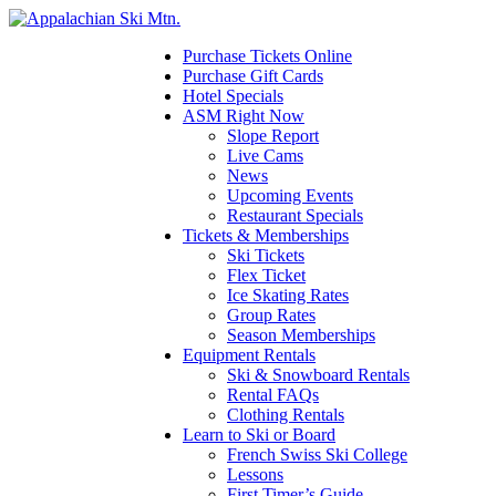
Please
note:
This
Purchase Tickets Online
website
Purchase Gift Cards
includes
Hotel Specials
an
ASM Right Now
accessibility
Slope Report
system.
Live Cams
Press
News
Control-
Upcoming Events
F11
Restaurant Specials
to
Tickets & Memberships
adjust
Ski Tickets
the
Flex Ticket
website
Ice Skating Rates
to
Group Rates
the
Season Memberships
visually
Equipment Rentals
impaired
Ski & Snowboard Rentals
who
Rental FAQs
are
Clothing Rentals
using
Learn to Ski or Board
a
French Swiss Ski College
screen
Lessons
reader;
First Timer’s Guide