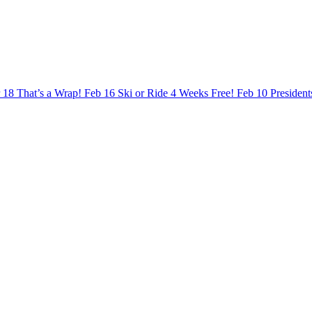
 18
That’s a Wrap!
Feb 16
Ski or Ride 4 Weeks Free!
Feb 10
Presiden