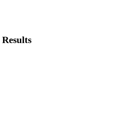
 Results