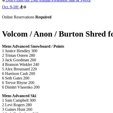
❄️
Don's miss our 29th Annual Preseason Sale & SWAP
Oct. 9-18!
🏂❄️
Online Reservations
Required
Volcom / Anon / Burton Shred fo
Mens Advanced Snowboard / Points
1 Justice Hendley 300
2 Tristan Osteen 280
3 Jack Goodman 260
4 Branson Winkler 240
5 Alex Broussard 220
6 Harrison Cash 200
6 Seth Gates 200
6 Trevor Rhyne 200
6 Dimitri Vlasenko 200
Mens Advanced Ski
1 Sam Campbell 300
2 Levi Rogers 280
3 Gaines Hunt 260