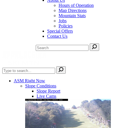
About Us
Hours of Operation
Map Directions
Mountain Stats
Jobs
Policies
Special Offers
Contact Us
ASM Right Now
Slope Conditions
Slope Report
Live Cams