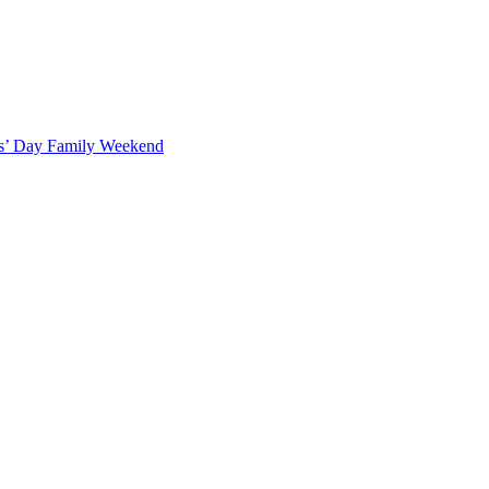
ts’ Day Family Weekend