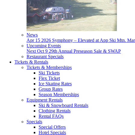
News
Apr 15
2026 Symphony – Elevated at App Ski Mtn.
Mar
Upcoming Events
Next
Oct 9
29th Annual Preseason Sale & SWAP
Restaurant Specials
Tickets & Rentals
Tickets & Memberships
Ski Tickets
Flex Ticket
Ice Skating Rates
Group Rates
Season Memberships
Equipment Rentals
Ski & Snowboard Rentals
Clothing Rentals
Rental FAQs
Specials
Special Offers
Hotel Specials