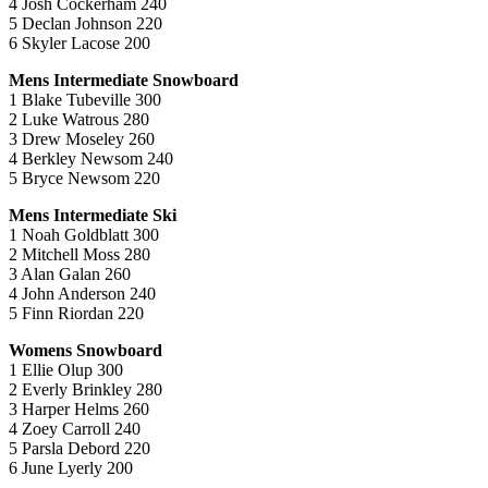
4 Josh Cockerham 240
5 Declan Johnson 220
6 Skyler Lacose 200
Mens Intermediate Snowboard
1 Blake Tubeville 300
2 Luke Watrous 280
3 Drew Moseley 260
4 Berkley Newsom 240
5 Bryce Newsom 220
Mens Intermediate Ski
1 Noah Goldblatt 300
2 Mitchell Moss 280
3 Alan Galan 260
4 John Anderson 240
5 Finn Riordan 220
Womens Snowboard
1 Ellie Olup 300
2 Everly Brinkley 280
3 Harper Helms 260
4 Zoey Carroll 240
5 Parsla Debord 220
6 June Lyerly 200