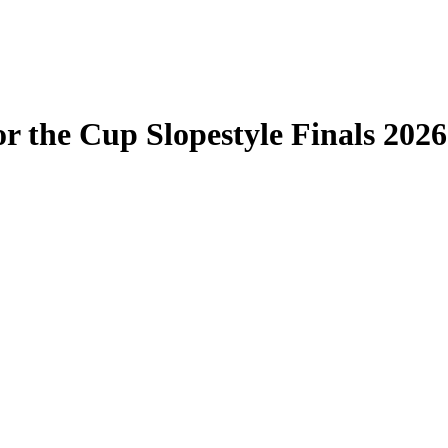
r the Cup Slopestyle Finals 2026