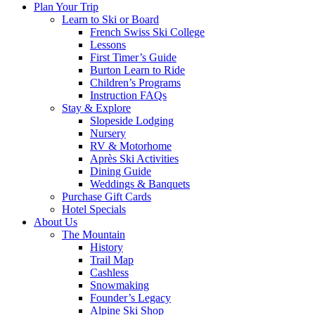
Plan Your Trip
Learn to Ski or Board
French Swiss Ski College
Lessons
First Timer’s Guide
Burton Learn to Ride
Children’s Programs
Instruction FAQs
Stay & Explore
Slopeside Lodging
Nursery
RV & Motorhome
Après Ski Activities
Dining Guide
Weddings & Banquets
Purchase Gift Cards
Hotel Specials
About Us
The Mountain
History
Trail Map
Cashless
Snowmaking
Founder’s Legacy
Alpine Ski Shop