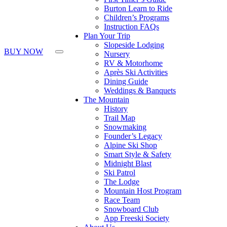
Press
Burton Learn to Ride
Control-
Children’s Programs
F10
Instruction FAQs
to
Plan Your Trip
open
Slopeside Lodging
an
BUY NOW
Nursery
accessibility
RV & Motorhome
menu.
Après Ski Activities
Dining Guide
Weddings & Banquets
The Mountain
History
Trail Map
Snowmaking
Founder’s Legacy
Alpine Ski Shop
Smart Style & Safety
Midnight Blast
Ski Patrol
The Lodge
Mountain Host Program
Race Team
Snowboard Club
App Freeski Society