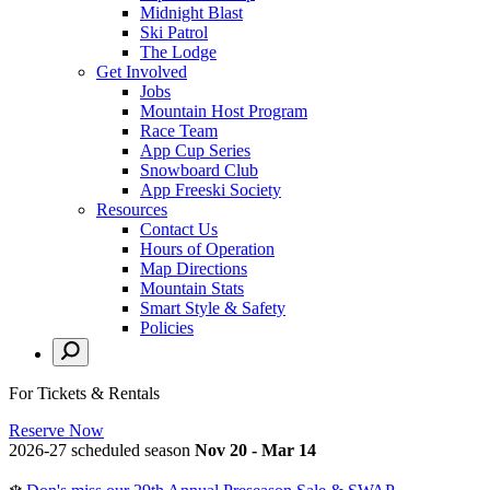
Midnight Blast
Ski Patrol
The Lodge
Get Involved
Jobs
Mountain Host Program
Race Team
App Cup Series
Snowboard Club
App Freeski Society
Resources
Contact Us
Hours of Operation
Map Directions
Mountain Stats
Smart Style & Safety
Policies
For Tickets & Rentals
Reserve Now
2026-27 scheduled season
Nov 20 - Mar 14