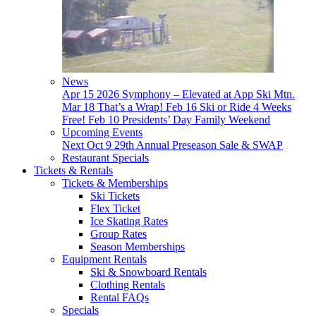
News
Apr 15
2026 Symphony – Elevated at App Ski Mtn.
Mar 18
That’s a Wrap!
Feb 16
Ski or Ride 4 Weeks
Free!
Feb 10
Presidents’ Day Family Weekend
Upcoming Events
Next
Oct 9
29th Annual Preseason Sale & SWAP
Restaurant Specials
Tickets & Rentals
Tickets & Memberships
Ski Tickets
Flex Ticket
Ice Skating Rates
Group Rates
Season Memberships
Equipment Rentals
Ski & Snowboard Rentals
Clothing Rentals
Rental FAQs
Specials