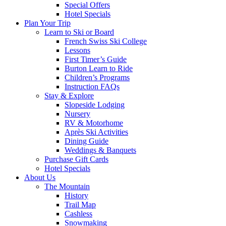
Special Offers
Hotel Specials
Plan Your Trip
Learn to Ski or Board
French Swiss Ski College
Lessons
First Timer’s Guide
Burton Learn to Ride
Children’s Programs
Instruction FAQs
Stay & Explore
Slopeside Lodging
Nursery
RV & Motorhome
Après Ski Activities
Dining Guide
Weddings & Banquets
Purchase Gift Cards
Hotel Specials
About Us
The Mountain
History
Trail Map
Cashless
Snowmaking