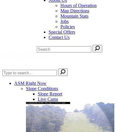
About Us
Hours of Operation
Map Directions
Mountain Stats
Jobs
Policies
Special Offers
Contact Us
ASM Right Now
Slope Conditions
Slope Report
Live Cams