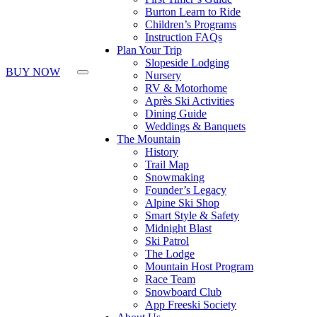
Burton Learn to Ride
Children’s Programs
Instruction FAQs
Plan Your Trip
Slopeside Lodging
BUY NOW
Nursery
RV & Motorhome
Après Ski Activities
Dining Guide
Weddings & Banquets
The Mountain
History
Trail Map
Snowmaking
Founder’s Legacy
Alpine Ski Shop
Smart Style & Safety
Midnight Blast
Ski Patrol
The Lodge
Mountain Host Program
Race Team
Snowboard Club
App Freeski Society