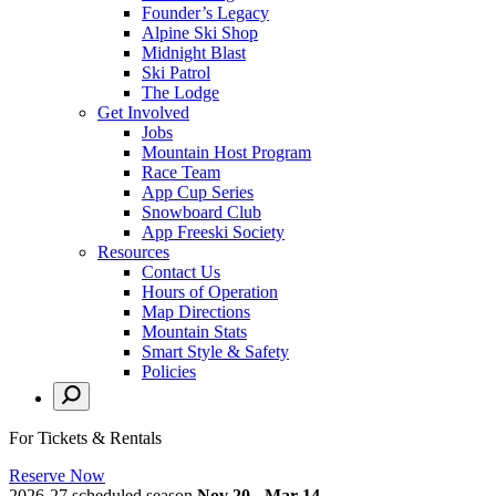
Founder’s Legacy
Alpine Ski Shop
Midnight Blast
Ski Patrol
The Lodge
Get Involved
Jobs
Mountain Host Program
Race Team
App Cup Series
Snowboard Club
App Freeski Society
Resources
Contact Us
Hours of Operation
Map Directions
Mountain Stats
Smart Style & Safety
Policies
For Tickets & Rentals
Reserve Now
2026-27 scheduled season
Nov 20 - Mar 14