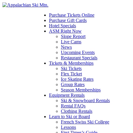
Please
note:
This
Purchase Tickets Online
website
Purchase Gift Cards
includes
Hotel Specials
an
ASM Right Now
accessibility
Slope Report
system.
Live Cams
News
Upcoming Events
Restaurant Specials
Tickets & Memberships
Ski Tickets
Flex Ticket
Ice Skating Rates
Group Rates
Season Memberships
Equipment Rentals
Ski & Snowboard Rentals
Rental FAQs
Clothing Rentals
Learn to Ski or Board
French Swiss Ski College
Lessons
First Timer’s Guide