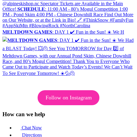
𝐌𝐄𝐋𝐓𝐃𝐎𝐖𝐍 𝐆𝐀𝐌𝐄𝐒: DAY 1 ✔️ Fun in the Sun! ☀️ We H
Follow on Instagram
How can we help
Chat Now
Directions