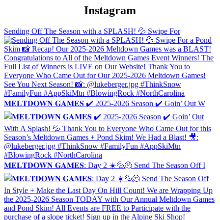
Instagram
Sending Off The Season with a SPLASH! 💦 Swipe For
𝐌𝐄𝐋𝐓𝐃𝐎𝐖𝐍 𝐆𝐀𝐌𝐄𝐒 ✔️ 2025-2026 Season ✔️ Goin’ Out W
𝐌𝐄𝐋𝐓𝐃𝐎𝐖𝐍 𝐆𝐀𝐌𝐄𝐒: Day 2 ☀️💦🫠 Send The Season Off I