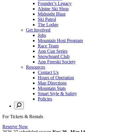
Founder’s Legacy
Alpine Ski Shop
Midnight Blast
Ski Patrol
The Lodge
Get Involved
Jobs
Mountain Host Program
Race Team
App Cup Series
Snowboard Club
App Freeski Society
Resources
Contact Us
Hours of Operation
Map Directions
Mountain Stats
Smart Style & Safety
Policies
For Tickets & Rentals
Reserve Now
2026-27 scheduled season
Nov 20 - Mar 14