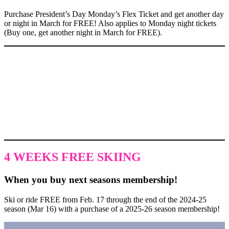
Purchase President’s Day Monday’s Flex Ticket and get another day
or night in March for FREE! Also applies to Monday night tickets
(Buy one, get another night in March for FREE).
DID YOU KNOW
Over the last three years alone, ASM has invested over $3M in
snowmaking. Our commitment to excellence and world-class
conditions means our ski season lasts into late March or April of
every year.
4 WEEKS FREE SKIING
When you buy next seasons membership!
Ski or ride FREE from Feb. 17 through the end of the 2024-25
season (Mar 16) with a purchase of a 2025-26 season membership!