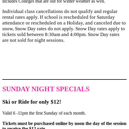
includes Colleges that are out for winter weather as well.
Individual class cancellations do not qualify and regular
rental rates apply. If school is rescheduled for Saturday
attendance or rescheduled on a Holiday, and canceled due to
snow, Snow Day rates do not apply. Snow Day rates apply to
tickets sold between 8:30am and 4:00pm. Snow Day rates
are not sold for night sessions.
SUNDAY NIGHT SPECIALS
Ski or Ride for only $12!
Valid 6 -11pm the first Sunday of each month.
Tickets must be purchased online by noon the day of the session
to receive the $12 rate.