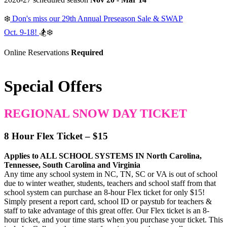
❄️
Don's miss our 29th Annual Preseason Sale & SWAP
Oct. 9-18!
🏂❄️
Online Reservations
Required
Special Offers
REGIONAL SNOW DAY TICKET
8 Hour Flex Ticket – $15
Applies to ALL SCHOOL SYSTEMS IN North Carolina,
Tennessee, South Carolina and Virginia
Any time any school system in NC, TN, SC or VA is out of school
due to winter weather, students, teachers and school staff from that
school system can purchase an 8-hour Flex ticket for only $15!
Simply present a report card, school ID or paystub for teachers &
staff to take advantage of this great offer. Our Flex ticket is an 8-
hour ticket, and your time starts when you purchase your ticket. This