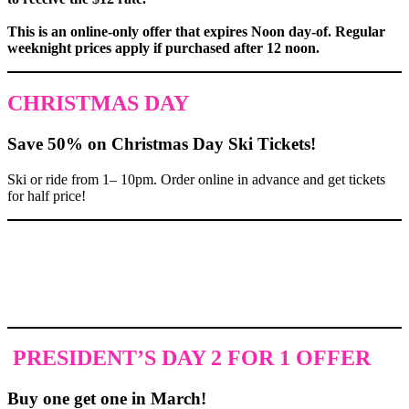
This is an online-only offer that expires Noon day-of. Regular
weeknight prices apply if purchased after 12 noon.
CHRISTMAS DAY
Save 50% on Christmas Day Ski Tickets!
Ski or ride from 1– 10pm. Order online in advance and get tickets
for half price!
PRESIDENT’S DAY 2 FOR 1 OFFER
Buy one get one in March!