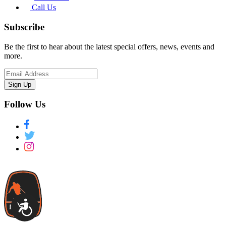
Call Us
Subscribe
Be the first to hear about the latest special offers, news, events and
more.
Sign Up
Follow Us
Accessibility