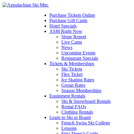
Please
note:
This
Purchase Tickets Online
website
Purchase Gift Cards
includes
Hotel Specials
an
ASM Right Now
accessibility
Slope Report
system.
Live Cams
News
Upcoming Events
Restaurant Specials
Tickets & Memberships
Ski Tickets
Flex Ticket
Ice Skating Rates
Group Rates
Season Memberships
Equipment Rentals
Ski & Snowboard Rentals
Rental FAQs
Clothing Rentals
Learn to Ski or Board
French Swiss Ski College
Lessons
First Timer’s Guide