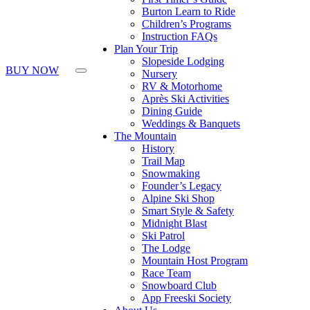
Burton Learn to Ride
Children’s Programs
Instruction FAQs
Plan Your Trip
Slopeside Lodging
BUY NOW
Nursery
RV & Motorhome
Après Ski Activities
Dining Guide
Weddings & Banquets
The Mountain
History
Trail Map
Snowmaking
Founder’s Legacy
Alpine Ski Shop
Smart Style & Safety
Midnight Blast
Ski Patrol
The Lodge
Mountain Host Program
Race Team
Snowboard Club
App Freeski Society