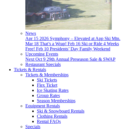
News
Apr 15
2026 Symphony – Elevated at App Ski Mtn.
Mar 18
That’s a Wrap!
Feb 16
Ski or Ride 4 Weeks
Free!
Feb 10
Presidents’ Day Family Weekend
Upcoming Events
Next
Oct 9
29th Annual Preseason Sale & SWAP
Restaurant Specials
Tickets & Rentals
Tickets & Memberships
Ski Tickets
Flex Ticket
Ice Skating Rates
Group Rates
Season Memberships
Equipment Rentals
Ski & Snowboard Rentals
Clothing Rentals
Rental FAQs
Specials