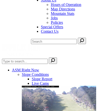
About Us
Hours of Operation
Map Directions
Mountain Stats
Jobs
Policies
Special Offers
Contact Us
ASM Right Now
Slope Conditions
Slope Report
Live Cams