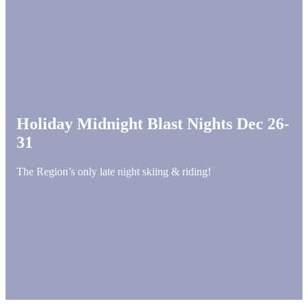
Holiday Midnight Blast Nights Dec 26-
31
The Region’s only late night skiing & riding!