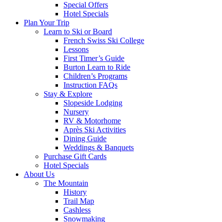
Special Offers
Hotel Specials
Plan Your Trip
Learn to Ski or Board
French Swiss Ski College
Lessons
First Timer’s Guide
Burton Learn to Ride
Children’s Programs
Instruction FAQs
Stay & Explore
Slopeside Lodging
Nursery
RV & Motorhome
Après Ski Activities
Dining Guide
Weddings & Banquets
Purchase Gift Cards
Hotel Specials
About Us
The Mountain
History
Trail Map
Cashless
Snowmaking