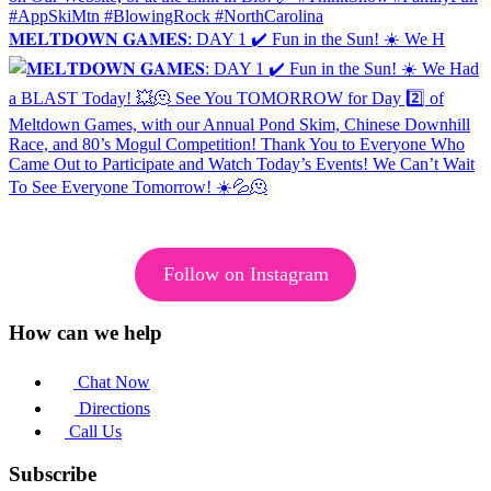
𝐌𝐄𝐋𝐓𝐃𝐎𝐖𝐍 𝐆𝐀𝐌𝐄𝐒: DAY 1 ✔️ Fun in the Sun! ☀️ We H
Follow on Instagram
How can we help
Chat Now
Directions
Call Us
Subscribe