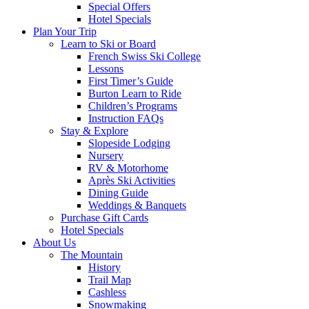
Special Offers
Hotel Specials
Plan Your Trip
Learn to Ski or Board
French Swiss Ski College
Lessons
First Timer’s Guide
Burton Learn to Ride
Children’s Programs
Instruction FAQs
Stay & Explore
Slopeside Lodging
Nursery
RV & Motorhome
Après Ski Activities
Dining Guide
Weddings & Banquets
Purchase Gift Cards
Hotel Specials
About Us
The Mountain
History
Trail Map
Cashless
Snowmaking