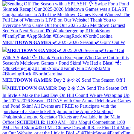
𝐌𝐄𝐋𝐓𝐃𝐎𝐖𝐍 𝐆𝐀𝐌𝐄𝐒 ✔️ 2025-2026 Season ✔️ Goin’ Out W
𝐌𝐄𝐋𝐓𝐃𝐎𝐖𝐍 𝐆𝐀𝐌𝐄𝐒: Day 2 ☀️💦🫠 Send The Season Off I