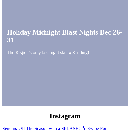
Holiday Midnight Blast Nights Dec 26-
31
The Region’s only late night skiing & riding!
Instagram
Sending Off The Season with a SPLASH! 💦 Swipe For