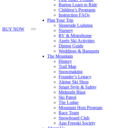
Burton Learn to Ride
Children’s Programs
Instruction FAQs
Plan Your Trip
Slopeside Lodging
BUY NOW
Nursery
RV & Motorhome
Après Ski Activities
Dining Guide
Weddings & Banquets
The Mountain
History
Trail Map
Snowmaking
Founder’s Legacy
Alpine Ski Shop
Smart Style & Safety
Midnight Blast
Ski Patrol
The Lodge
Mountain Host Program
Race Team
Snowboard Club
App Freeski Society