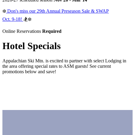
❄️
Don's miss our 29th Annual Preseason Sale & SWAP
Oct. 9-18!
🏂❄️
Online Reservations
Required
Hotel Specials
Appalachian Ski Mtn. is excited to partner with select Lodging in
the area offering special rates to ASM guests! See current
promotions below and save!