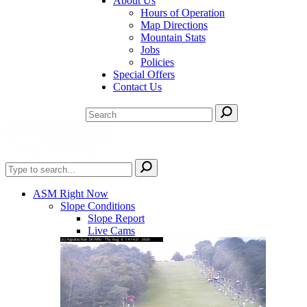
About Us
Hours of Operation
Map Directions
Mountain Stats
Jobs
Policies
Special Offers
Contact Us
ASM Right Now
Slope Conditions
Slope Report
Live Cams