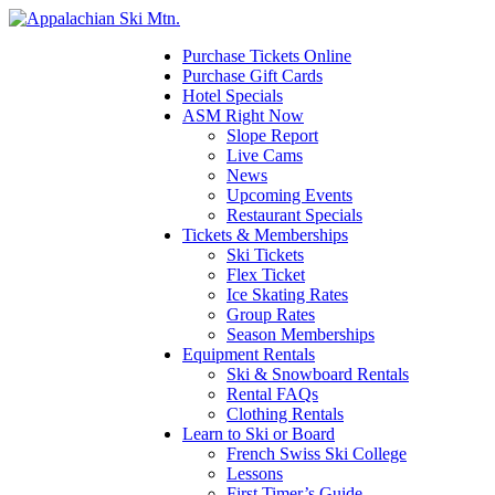
Please
note:
This
Purchase Tickets Online
website
Purchase Gift Cards
includes
Hotel Specials
an
ASM Right Now
accessibility
Slope Report
system.
Live Cams
News
Upcoming Events
Restaurant Specials
Tickets & Memberships
Ski Tickets
Flex Ticket
Ice Skating Rates
Group Rates
Season Memberships
Equipment Rentals
Ski & Snowboard Rentals
Rental FAQs
Clothing Rentals
Learn to Ski or Board
French Swiss Ski College
Lessons
First Timer’s Guide