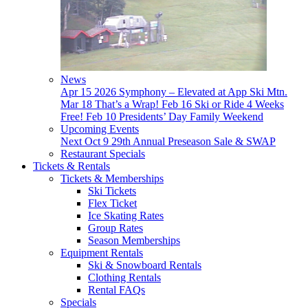
News
Apr 15
2026 Symphony – Elevated at App Ski Mtn.
Mar 18
That’s a Wrap!
Feb 16
Ski or Ride 4 Weeks
Free!
Feb 10
Presidents’ Day Family Weekend
Upcoming Events
Next
Oct 9
29th Annual Preseason Sale & SWAP
Restaurant Specials
Tickets & Rentals
Tickets & Memberships
Ski Tickets
Flex Ticket
Ice Skating Rates
Group Rates
Season Memberships
Equipment Rentals
Ski & Snowboard Rentals
Clothing Rentals
Rental FAQs
Specials