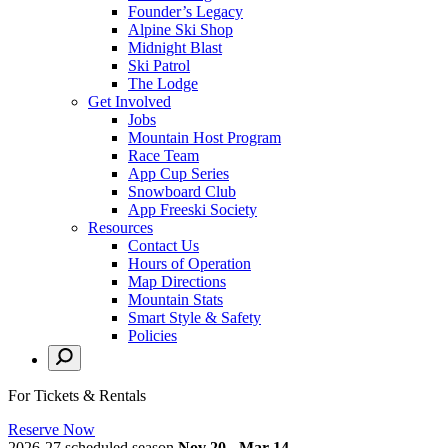
Founder’s Legacy
Alpine Ski Shop
Midnight Blast
Ski Patrol
The Lodge
Get Involved
Jobs
Mountain Host Program
Race Team
App Cup Series
Snowboard Club
App Freeski Society
Resources
Contact Us
Hours of Operation
Map Directions
Mountain Stats
Smart Style & Safety
Policies
For Tickets & Rentals
Reserve Now
2026-27 scheduled season
Nov 20 - Mar 14