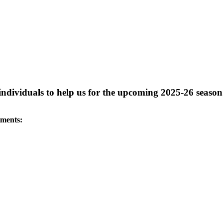
 individuals to help us for the upcoming 2025-26 season
tments: