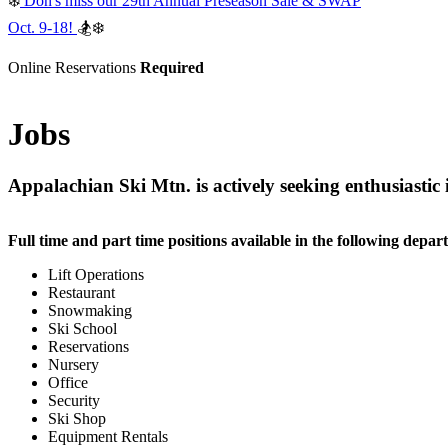
❄️
Don's miss our 29th Annual Preseason Sale & SWAP
Oct. 9-18!
🏂❄️
Online Reservations
Required
Jobs
Appalachian Ski Mtn. is actively seeking enthusiastic
Full time and part time positions available in the following depar
Lift Operations
Restaurant
Snowmaking
Ski School
Reservations
Nursery
Office
Security
Ski Shop
Equipment Rentals