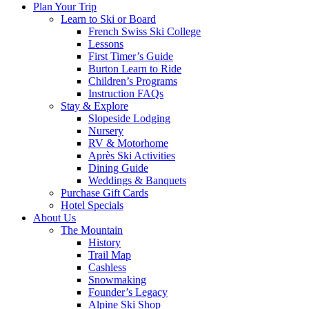
Plan Your Trip
Learn to Ski or Board
French Swiss Ski College
Lessons
First Timer’s Guide
Burton Learn to Ride
Children’s Programs
Instruction FAQs
Stay & Explore
Slopeside Lodging
Nursery
RV & Motorhome
Après Ski Activities
Dining Guide
Weddings & Banquets
Purchase Gift Cards
Hotel Specials
About Us
The Mountain
History
Trail Map
Cashless
Snowmaking
Founder’s Legacy
Alpine Ski Shop