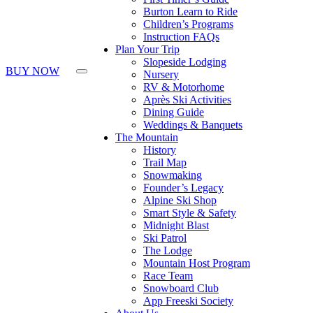
Press
Burton Learn to Ride
Control-
Children’s Programs
F10
Instruction FAQs
to
Plan Your Trip
open
Slopeside Lodging
an
BUY NOW
Nursery
accessibility
RV & Motorhome
menu.
Après Ski Activities
Dining Guide
Weddings & Banquets
The Mountain
History
Trail Map
Snowmaking
Founder’s Legacy
Alpine Ski Shop
Smart Style & Safety
Midnight Blast
Ski Patrol
The Lodge
Mountain Host Program
Race Team
Snowboard Club
App Freeski Society