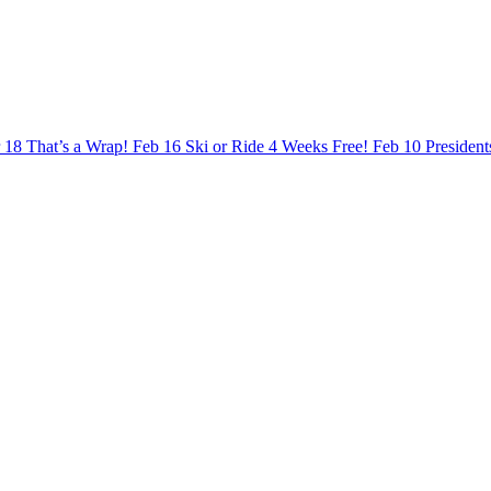
 18
That’s a Wrap!
Feb 16
Ski or Ride 4 Weeks Free!
Feb 10
Presiden