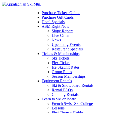
Please
note:
This
Purchase Tickets Online
website
Purchase Gift Cards
includes
Hotel Specials
an
ASM Right Now
accessibility
Slope Report
system.
Live Cams
Press
News
Control-
Upcoming Events
F11
Restaurant Specials
to
Tickets & Memberships
adjust
Ski Tickets
the
Flex Ticket
website
Ice Skating Rates
to
Group Rates
the
Season Memberships
visually
Equipment Rentals
impaired
Ski & Snowboard Rentals
who
Rental FAQs
are
Clothing Rentals
using
Learn to Ski or Board
a
French Swiss Ski College
screen
Lessons
reader;
First Timer’s Guide