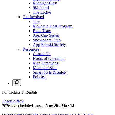
Midnight Blast
Ski Patrol
The Lodge
Get Involved
Jobs
Mountain Host Program
Race Team
App Cup Series
Snowboard Club
App Freeski Society
Resources
Contact Us
Hours of Operation
Map Directions
Mountain Stats
Smart Style & Safety
Policies
For Tickets & Rentals
Reserve Now
2026-27 scheduled season
Nov 20 - Mar 14