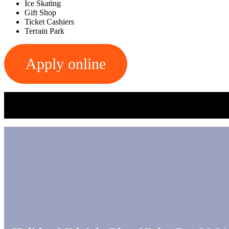
Ice Skating
Gift Shop
Ticket Cashiers
Terrain Park
Apply online
Apply in person at the Main Office on the lower level of the B