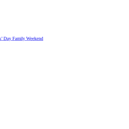
ts’ Day Family Weekend