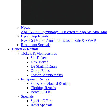
News
Apr 15
2026 Symphony – Elevated at App Ski Mtn.
Mar
Upcoming Events
Next
Oct 9
29th Annual Preseason Sale & SWAP
Restaurant Specials
Tickets & Rentals
Tickets & Memberships
Ski Tickets
Flex Ticket
Ice Skating Rates
Group Rates
Season Memberships
Equipment Rentals
Ski & Snowboard Rentals
Clothing Rentals
Rental FAQs
Specials
Special Offers
Hotel Specials