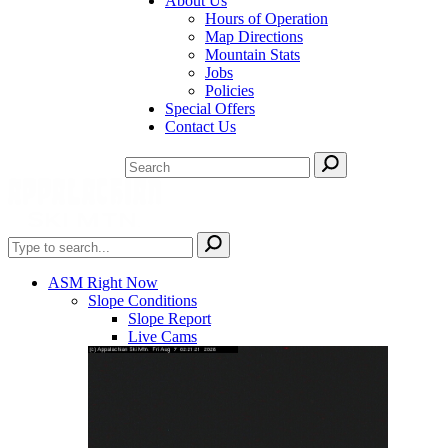
About Us
Hours of Operation
Map Directions
Mountain Stats
Jobs
Policies
Special Offers
Contact Us
ASM Right Now
Slope Conditions
Slope Report
Live Cams