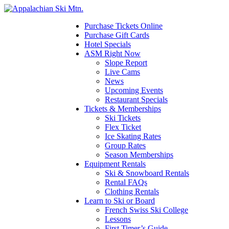
Please
note:
This
Purchase Tickets Online
website
Purchase Gift Cards
includes
Hotel Specials
an
ASM Right Now
accessibility
Slope Report
system.
Live Cams
News
Upcoming Events
Restaurant Specials
Tickets & Memberships
Ski Tickets
Flex Ticket
Ice Skating Rates
Group Rates
Season Memberships
Equipment Rentals
Ski & Snowboard Rentals
Rental FAQs
Clothing Rentals
Learn to Ski or Board
French Swiss Ski College
Lessons
First Timer’s Guide