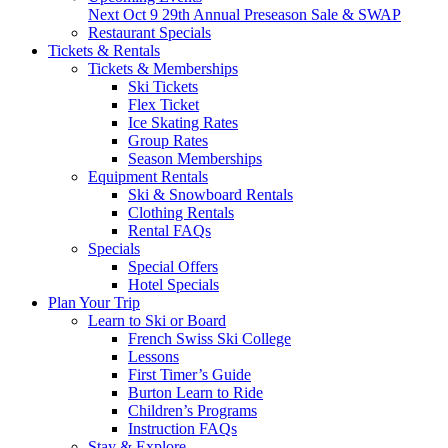
Next
Oct 9
29th Annual Preseason Sale & SWAP
Restaurant Specials
Tickets & Rentals
Tickets & Memberships
Ski Tickets
Flex Ticket
Ice Skating Rates
Group Rates
Season Memberships
Equipment Rentals
Ski & Snowboard Rentals
Clothing Rentals
Rental FAQs
Specials
Special Offers
Hotel Specials
Plan Your Trip
Learn to Ski or Board
French Swiss Ski College
Lessons
First Timer’s Guide
Burton Learn to Ride
Children’s Programs
Instruction FAQs
Stay & Explore