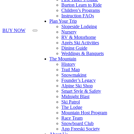
Burton Learn to Ride
Children’s Programs
Instruction FAQs
Plan Your Trip
Slopeside Lodging
BUY NOW
Nursery
RV & Motorhome
Après Ski Activities
Dining Guide
Weddings & Banquets
The Mountain
History
Trail Map
Snowmaking
Founder’s Legacy
Alpine Ski Shop
Smart Style & Safety
Midnight Blast
Ski Patrol
The Lodge
Mountain Host Program
Race Team
Snowboard Club
App Freeski Society