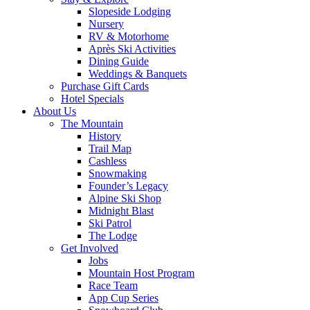
Slopeside Lodging
Nursery
RV & Motorhome
Après Ski Activities
Dining Guide
Weddings & Banquets
Purchase Gift Cards
Hotel Specials
About Us
The Mountain
History
Trail Map
Cashless
Snowmaking
Founder’s Legacy
Alpine Ski Shop
Midnight Blast
Ski Patrol
The Lodge
Get Involved
Jobs
Mountain Host Program
Race Team
App Cup Series