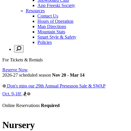
Snowboard Club
App Freeski Society
Resources
Contact Us
Hours of Operation
Map Directions
Mountain Stats
Smart Style & Safety
Policies
For Tickets & Rentals
Reserve Now
2026-27 scheduled season
Nov 20 - Mar 14
❄️
Don's miss our 29th Annual Preseason Sale & SWAP
Oct. 9-18!
🏂❄️
Online Reservations
Required
Nursery