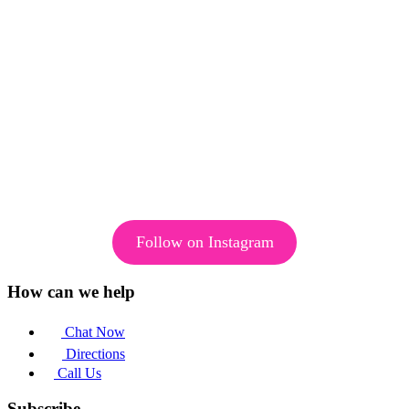
Follow on Instagram
How can we help
Chat Now
Directions
Call Us
Subscribe