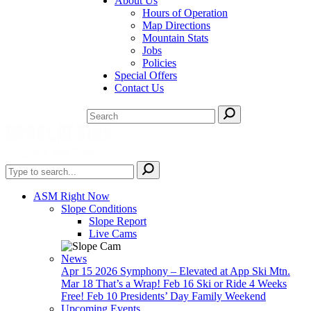
About Us
Hours of Operation
Map Directions
Mountain Stats
Jobs
Policies
Special Offers
Contact Us
ASM Right Now
Slope Conditions
Slope Report
Live Cams
News
Apr 15
2026 Symphony – Elevated at App Ski Mtn.
Mar 18
That’s a Wrap!
Feb 16
Ski or Ride 4 Weeks
Free!
Feb 10
Presidents’ Day Family Weekend
Upcoming Events