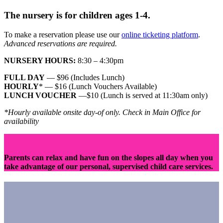
The nursery is for children ages 1-4.
To make a reservation please use our
online ticketing platform
.
Advanced reservations are required.
NURSERY HOURS:
8:30 – 4:30pm
FULL DAY
— $96
(Includes Lunch)
HOURLY
* — $16 (Lunch Vouchers Available)
LUNCH VOUCHER
—$10 (Lunch is served at 11:30am only)
*Hourly available onsite day-of only. Check in Main Office for
availability
Parents can relax and have fun on the slopes all day when you
take advantage of our personal, supervised child care services.