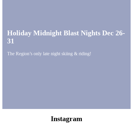
Holiday Midnight Blast Nights Dec 26-
31
The Region’s only late night skiing & riding!
Instagram