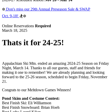
❄️
Don's miss our 29th Annual Preseason Sale & SWAP
Oct. 9-18!
🏂❄️
Online Reservations
Required
March 18, 2025
Thats it for 24-25!
Appalachian Ski Mtn. ended an amazing 2024-25 Season on Friday
Night, March 14. Thanks to all our guests, staff and friends for
making it one to remember! We are already planning and looking
forward to the 25-26 season, scheduled to begin Friday, November
21.
Congrats to our Meltdown Games Winners!
Pond Skim and Costume Contest:
Best Finish Ski: Eli Williamson
Best Finish Snowboard: Brian Hoeh
Best Lady: Laurel Kiker