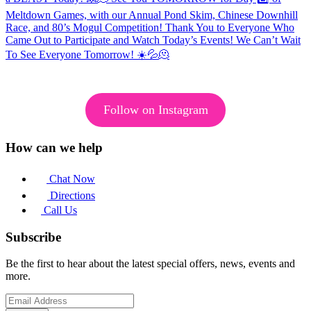
Follow on Instagram
How can we help
Chat Now
Directions
Call Us
Subscribe
Be the first to hear about the latest special offers, news, events and
more.