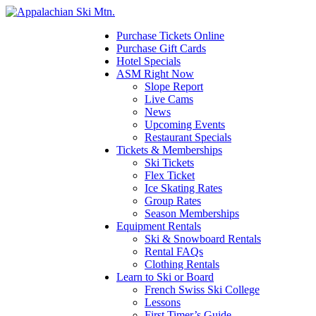
Please
note:
This
Purchase Tickets Online
website
Purchase Gift Cards
includes
Hotel Specials
an
ASM Right Now
accessibility
Slope Report
system.
Live Cams
News
Upcoming Events
Restaurant Specials
Tickets & Memberships
Ski Tickets
Flex Ticket
Ice Skating Rates
Group Rates
Season Memberships
Equipment Rentals
Ski & Snowboard Rentals
Rental FAQs
Clothing Rentals
Learn to Ski or Board
French Swiss Ski College
Lessons
First Timer’s Guide