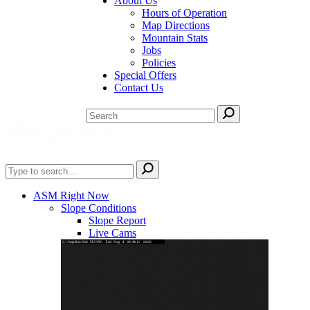
About Us
Hours of Operation
Map Directions
Mountain Stats
Jobs
Policies
Special Offers
Contact Us
ASM Right Now
Slope Conditions
Slope Report
Live Cams