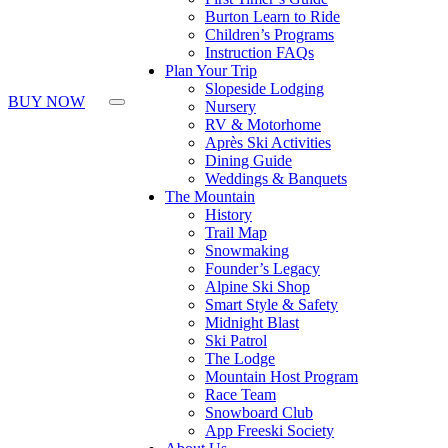
Burton Learn to Ride
Children’s Programs
Instruction FAQs
Plan Your Trip
Slopeside Lodging
BUY NOW
Nursery
RV & Motorhome
Après Ski Activities
Dining Guide
Weddings & Banquets
The Mountain
History
Trail Map
Snowmaking
Founder’s Legacy
Alpine Ski Shop
Smart Style & Safety
Midnight Blast
Ski Patrol
The Lodge
Mountain Host Program
Race Team
Snowboard Club
App Freeski Society