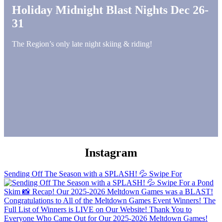
Holiday Midnight Blast Nights Dec 26-
31
The Region’s only late night skiing & riding!
Instagram
Sending Off The Season with a SPLASH! 💦 Swipe For