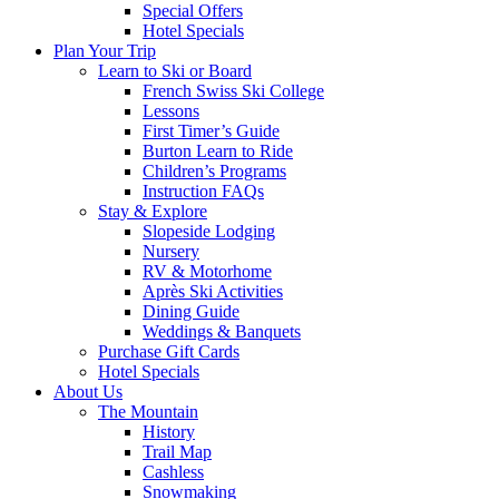
Special Offers
Hotel Specials
Plan Your Trip
Learn to Ski or Board
French Swiss Ski College
Lessons
First Timer’s Guide
Burton Learn to Ride
Children’s Programs
Instruction FAQs
Stay & Explore
Slopeside Lodging
Nursery
RV & Motorhome
Après Ski Activities
Dining Guide
Weddings & Banquets
Purchase Gift Cards
Hotel Specials
About Us
The Mountain
History
Trail Map
Cashless
Snowmaking