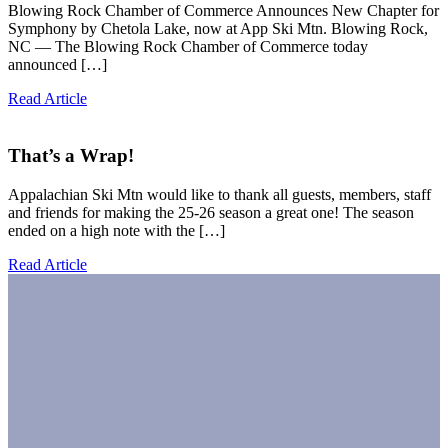
Blowing Rock Chamber of Commerce Announces New Chapter for
Symphony by Chetola Lake, now at App Ski Mtn. Blowing Rock,
NC — The Blowing Rock Chamber of Commerce today
announced […]
Read Article
That’s a Wrap!
Appalachian Ski Mtn would like to thank all guests, members, staff
and friends for making the 25-26 season a great one! The season
ended on a high note with the […]
Read Article