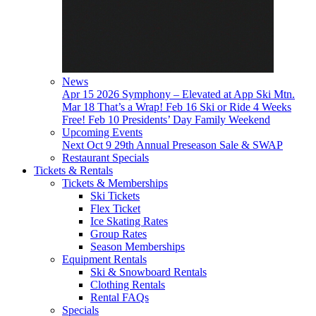
News
Apr 15
2026 Symphony – Elevated at App Ski Mtn.
Mar 18
That’s a Wrap!
Feb 16
Ski or Ride 4 Weeks
Free!
Feb 10
Presidents’ Day Family Weekend
Upcoming Events
Next
Oct 9
29th Annual Preseason Sale & SWAP
Restaurant Specials
Tickets & Rentals
Tickets & Memberships
Ski Tickets
Flex Ticket
Ice Skating Rates
Group Rates
Season Memberships
Equipment Rentals
Ski & Snowboard Rentals
Clothing Rentals
Rental FAQs
Specials