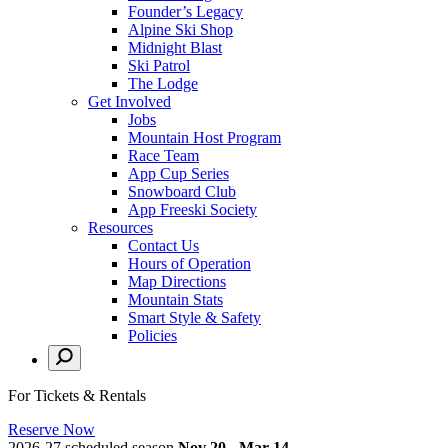
Founder’s Legacy
Alpine Ski Shop
Midnight Blast
Ski Patrol
The Lodge
Get Involved
Jobs
Mountain Host Program
Race Team
App Cup Series
Snowboard Club
App Freeski Society
Resources
Contact Us
Hours of Operation
Map Directions
Mountain Stats
Smart Style & Safety
Policies
For Tickets & Rentals
Reserve Now
2026-27 scheduled season
Nov 20 - Mar 14