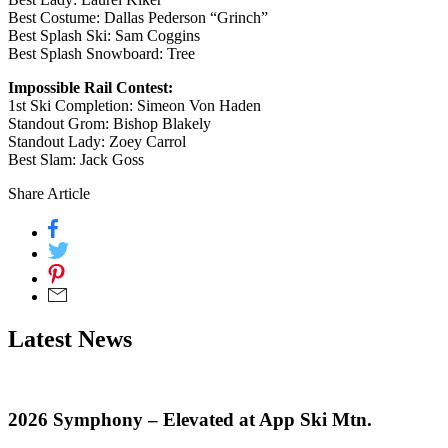
Best Costume: Dallas Pederson “Grinch”
Best Splash Ski: Sam Coggins
Best Splash Snowboard: Tree
Impossible Rail Contest:
1st Ski Completion: Simeon Von Haden
Standout Grom: Bishop Blakely
Standout Lady: Zoey Carrol
Best Slam: Jack Goss
Share Article
Latest News
2026 Symphony – Elevated at App Ski Mtn.