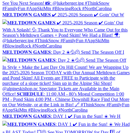
𝐌𝐄𝐋𝐓𝐃𝐎𝐖𝐍 𝐆𝐀𝐌𝐄𝐒 ✔️ 2025-2026 Season ✔️ Goin’ Out W
𝐌𝐄𝐋𝐓𝐃𝐎𝐖𝐍 𝐆𝐀𝐌𝐄𝐒: Day 2 ☀️💦🫠 Send The Season Off I
𝐌𝐄𝐋𝐓𝐃𝐎𝐖𝐍 𝐆𝐀𝐌𝐄𝐒: DAY 1 ✔️ Fun in the Sun! ☀️ We H