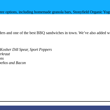
-free options, including homemade granola bars, Stonyfield Organic Yo
 tenders and one of the best BBQ sandwiches in town. We’ve also added 
 Kosher Dill Spear, Sport Peppers
rkraut
ons
peños and Bacon