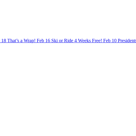
 18
That’s a Wrap!
Feb 16
Ski or Ride 4 Weeks Free!
Feb 10
Presiden