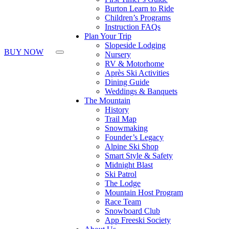
Press
Burton Learn to Ride
Control-
Children’s Programs
F10
Instruction FAQs
to
Plan Your Trip
open
Slopeside Lodging
an
BUY NOW
Nursery
accessibility
RV & Motorhome
menu.
Après Ski Activities
Dining Guide
Weddings & Banquets
The Mountain
History
Trail Map
Snowmaking
Founder’s Legacy
Alpine Ski Shop
Smart Style & Safety
Midnight Blast
Ski Patrol
The Lodge
Mountain Host Program
Race Team
Snowboard Club
App Freeski Society