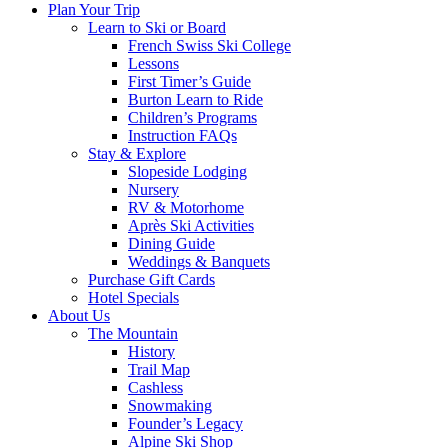
Plan Your Trip
Learn to Ski or Board
French Swiss Ski College
Lessons
First Timer’s Guide
Burton Learn to Ride
Children’s Programs
Instruction FAQs
Stay & Explore
Slopeside Lodging
Nursery
RV & Motorhome
Après Ski Activities
Dining Guide
Weddings & Banquets
Purchase Gift Cards
Hotel Specials
About Us
The Mountain
History
Trail Map
Cashless
Snowmaking
Founder’s Legacy
Alpine Ski Shop