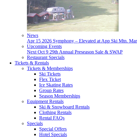
News
Apr 15
2026 Symphony – Elevated at App Ski Mtn.
Mar
Upcoming Events
Next
Oct 9
29th Annual Preseason Sale & SWAP
Restaurant Specials
Tickets & Rentals
Tickets & Memberships
Ski Tickets
Flex Ticket
Ice Skating Rates
Group Rates
Season Memberships
Equipment Rentals
Ski & Snowboard Rentals
Clothing Rentals
Rental FAQs
Specials
Special Offers
Hotel Specials