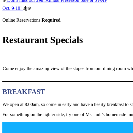
❄️
Don's miss our 29th Annual Preseason Sale & SWAP
Oct. 9-18!
🏂❄️
Online Reservations
Required
Restaurant Specials
Come enjoy the amazing view of the slopes from our dining room where
BREAKFAST
We open at 8:00am, so come in early and have a hearty breakfast to st
For something on the lighter side, try one of Ms. Judi’s homemade muf