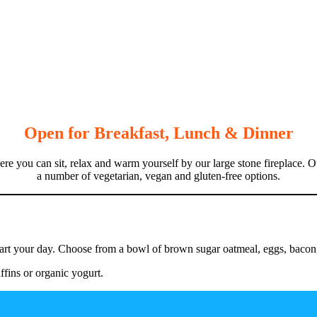
Open for
Breakfast, Lunch & Dinner
 you can sit, relax and warm yourself by our large stone fireplace. O
a number of vegetarian, vegan and gluten-free options.
art your day. Choose from a bowl of brown sugar oatmeal, eggs, bacon, h
fins or organic yogurt.