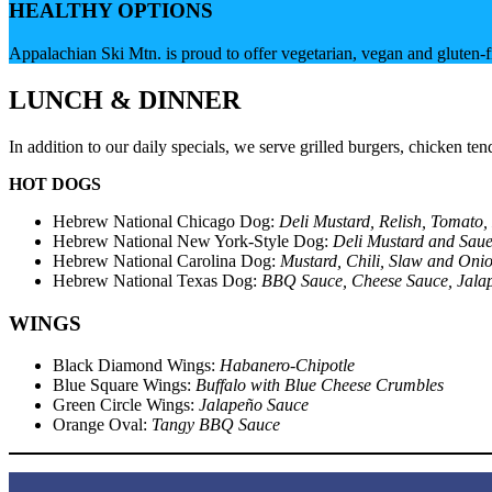
HEALTHY OPTIONS
Appalachian Ski Mtn. is proud to offer vegetarian, vegan and gluten
LUNCH & DINNER
In addition to our daily specials, we serve grilled burgers, chicken
HOT DOGS
Hebrew National Chicago Dog:
Deli Mustard, Relish, Tomato,
Hebrew National New York-Style Dog:
Deli Mustard and Saue
Hebrew National Carolina Dog:
Mustard, Chili, Slaw and Oni
Hebrew National Texas Dog:
BBQ Sauce, Cheese Sauce, Jala
WINGS
Black Diamond Wings:
Habanero-Chipotle
Blue Square Wings:
Buffalo with Blue Cheese Crumbles
Green Circle Wings:
Jalapeño Sauce
Orange Oval:
Tangy BBQ Sauce