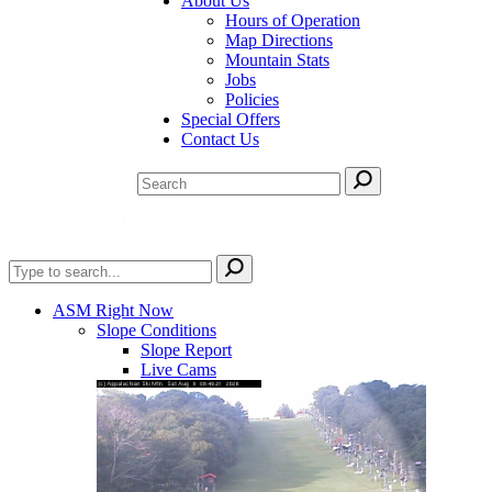
About Us
Hours of Operation
Map Directions
Mountain Stats
Jobs
Policies
Special Offers
Contact Us
ASM Right Now
Slope Conditions
Slope Report
Live Cams