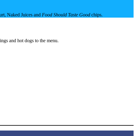
gurt, Naked Juices and
Food Should Taste Good
chips.
wings and hot dogs to the menu.