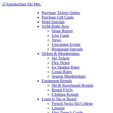
Please
note:
This
Purchase Tickets Online
website
Purchase Gift Cards
includes
Hotel Specials
an
ASM Right Now
accessibility
Slope Report
system.
Live Cams
Press
News
Control-
Upcoming Events
F11
Restaurant Specials
to
Tickets & Memberships
adjust
Ski Tickets
the
Flex Ticket
website
Ice Skating Rates
to
Group Rates
the
Season Memberships
visually
Equipment Rentals
impaired
Ski & Snowboard Rentals
who
Rental FAQs
are
Clothing Rentals
using
Learn to Ski or Board
a
French Swiss Ski College
screen
Lessons
reader;
First Timer’s Guide