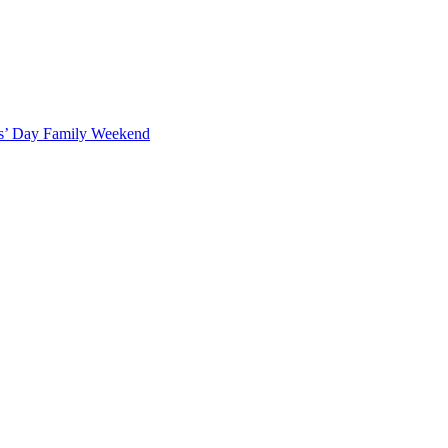
ts’ Day Family Weekend