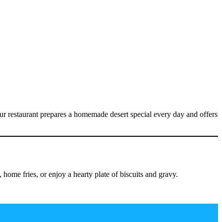
ur restaurant prepares a homemade desert special every day and offers
ome fries, or enjoy a hearty plate of biscuits and gravy.