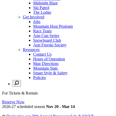
Midnight Blast
Ski Patrol
The Lodge
Get Involved
Jobs
Mountain Host Program
Race Team
App Cup Series
Snowboard Club
App Freeski Society
Resources
Contact Us
Hours of Operation
Map Directions
Mountain Stats
Smart Style & Safety
Policies
For Tickets & Rentals
Reserve Now
2026-27 scheduled season
Nov 20 - Mar 14