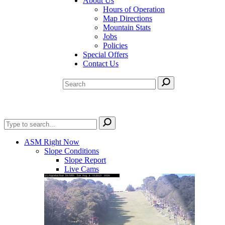
About Us
Hours of Operation
Map Directions
Mountain Stats
Jobs
Policies
Special Offers
Contact Us
ASM Right Now
Slope Conditions
Slope Report
Live Cams