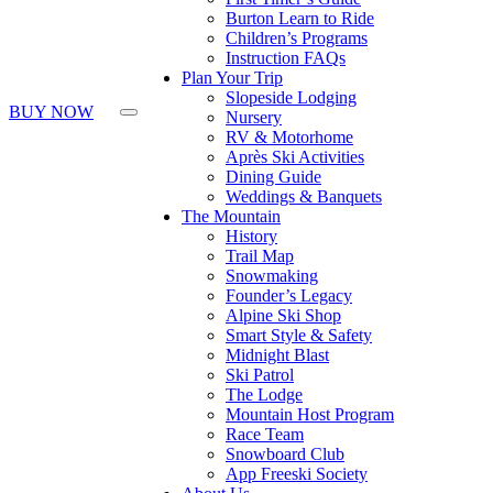
Press
Burton Learn to Ride
Control-
Children’s Programs
F10
Instruction FAQs
to
Plan Your Trip
open
Slopeside Lodging
an
BUY NOW
Nursery
accessibility
RV & Motorhome
menu.
Après Ski Activities
Dining Guide
Weddings & Banquets
The Mountain
History
Trail Map
Snowmaking
Founder’s Legacy
Alpine Ski Shop
Smart Style & Safety
Midnight Blast
Ski Patrol
The Lodge
Mountain Host Program
Race Team
Snowboard Club
App Freeski Society