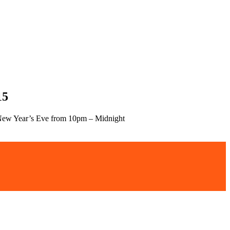
15
ew Year’s Eve from 10pm – Midnight