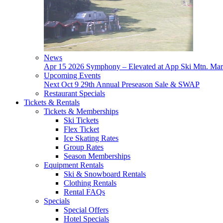
News
Apr 15
2026 Symphony – Elevated at App Ski Mtn.
Mar
Upcoming Events
Next
Oct 9
29th Annual Preseason Sale & SWAP
Restaurant Specials
Tickets & Rentals
Tickets & Memberships
Ski Tickets
Flex Ticket
Ice Skating Rates
Group Rates
Season Memberships
Equipment Rentals
Ski & Snowboard Rentals
Clothing Rentals
Rental FAQs
Specials
Special Offers
Hotel Specials