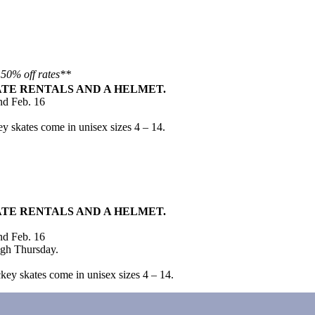
 50% off rates**
ATE RENTALS AND A HELMET.
nd Feb. 16
.
ey skates come in unisex sizes 4 – 14.
ATE RENTALS AND A HELMET.
nd Feb. 16
ugh Thursday.
.
key skates come in unisex sizes 4 – 14.