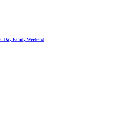
ts’ Day Family Weekend