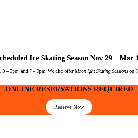
cheduled Ice Skating Season Nov 29 – Mar 
, 3 – 5pm, and 7 – 9pm. We also offer
Moonlight Skating Sessions
on N
ONLINE RESERVATIONS REQUIRED
Reserve Now