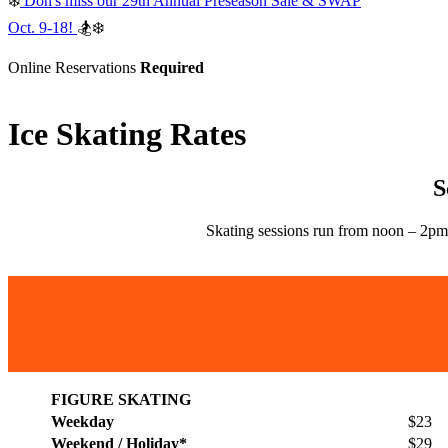
❄️
Don's miss our 29th Annual Preseason Sale & SWAP
Oct. 9-18!
🏂❄️
Online Reservations
Required
Ice Skating Rates
S
Skating sessions run from noon – 2pm
FIGURE SKATING
Weekday
$23
Weekend / Holiday*
$29