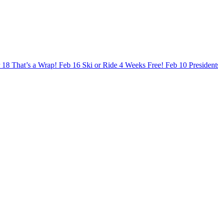
 18
That’s a Wrap!
Feb 16
Ski or Ride 4 Weeks Free!
Feb 10
Presiden