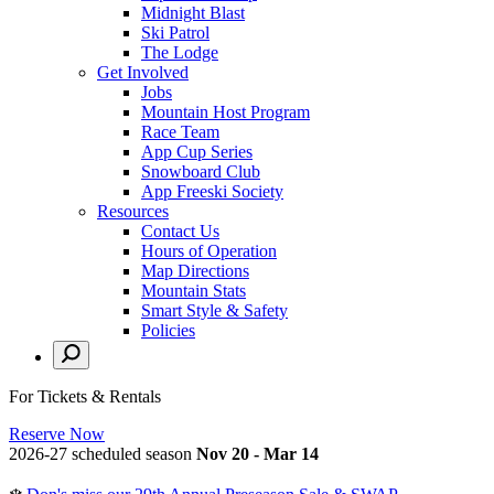
Midnight Blast
Ski Patrol
The Lodge
Get Involved
Jobs
Mountain Host Program
Race Team
App Cup Series
Snowboard Club
App Freeski Society
Resources
Contact Us
Hours of Operation
Map Directions
Mountain Stats
Smart Style & Safety
Policies
For Tickets & Rentals
Reserve Now
2026-27 scheduled season
Nov 20 - Mar 14