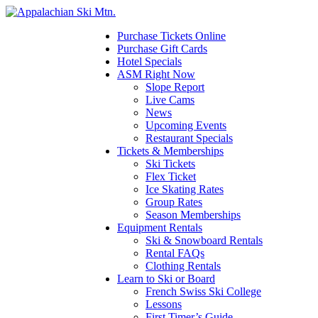
Please
note:
This
Purchase Tickets Online
website
Purchase Gift Cards
includes
Hotel Specials
an
ASM Right Now
accessibility
Slope Report
system.
Live Cams
Press
News
Control-
Upcoming Events
F11
Restaurant Specials
to
Tickets & Memberships
adjust
Ski Tickets
the
Flex Ticket
website
Ice Skating Rates
to
Group Rates
the
Season Memberships
visually
Equipment Rentals
impaired
Ski & Snowboard Rentals
who
Rental FAQs
are
Clothing Rentals
using
Learn to Ski or Board
a
French Swiss Ski College
screen
Lessons
reader;
First Timer’s Guide