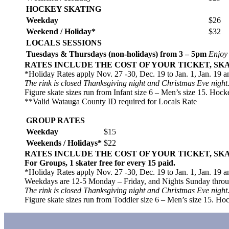
HOCKEY SKATING
Weekday
$26
Weekend / Holiday*
$32
LOCALS SESSIONS
Tuesdays & Thursdays (non-holidays) from 3 – 5pm
Enjoy
RATES INCLUDE THE COST OF YOUR TICKET, SK
*Holiday Rates apply Nov. 27 -30, Dec. 19 to Jan. 1, Jan. 19 a
The rink is closed Thanksgiving night and Christmas Eve night
Figure skate sizes run from Infant size 6 – Men’s size 15. Hock
**Valid Watauga County ID required for Locals Rate
GROUP RATES
Weekday
$15
Weekends / Holidays*
$22
RATES INCLUDE THE COST OF YOUR TICKET, SK
For Groups, 1 skater free for every 15 paid.
*Holiday Rates apply Nov. 27 -30, Dec. 19 to Jan. 1, Jan. 19 a
Weekdays are 12-5 Monday – Friday, and Nights Sunday thro
The rink is closed Thanksgiving night and Christmas Eve night
Figure skate sizes run from Toddler size 6 – Men’s size 15. Hoc