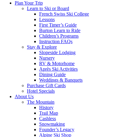
Plan Your Trip
Learn to Ski or Board
French Swiss Ski College
Lessons
First Timer’s Guide
Burton Learn to Ride
Children’s Programs
Instruction FAQs
Stay & Explore
Slopeside Lodging
Nursery
RV & Motorhome
Après Ski Activities
Dining Guide
Weddings & Banquets
Purchase Gift Cards
Hotel Specials
About Us
The Mountain
History
Trail Map
Cashless
Snowmaking
Founder’s Legacy
Alpine Ski Shop