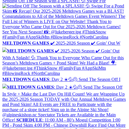
Sending Off The Season with a SPLASH! 💦 Swipe For
𝐌𝐄𝐋𝐓𝐃𝐎𝐖𝐍 𝐆𝐀𝐌𝐄𝐒 ✔️ 2025-2026 Season ✔️ Goin’ Out W
𝐌𝐄𝐋𝐓𝐃𝐎𝐖𝐍 𝐆𝐀𝐌𝐄𝐒: Day 2 ☀️💦🫠 Send The Season Off I