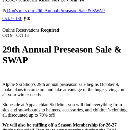
❄️
Don's miss our 29th Annual Preseason Sale & SWAP
Oct. 9-18!
🏂❄️
Online Reservations
Required
Oct 9 - Oct 18
29th Annual Preseason Sale &
SWAP
Alpine Ski Shop’s 29th annual preseason sale begins October 9,
make plans to come out and take advantage of the huge savings on
all your winter needs.
Slopeside at Appalachian Ski Mtn., you will find everything from
skis and snowboards to helmets, accessories, and children’s clothing,
all discounted up to 70% off!
We will also be raffling off a Season Membership for 26-27