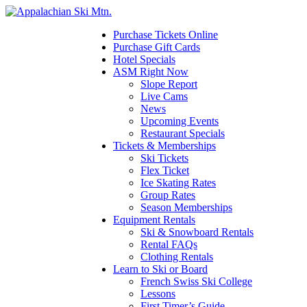
Please
note:
This
Purchase Tickets Online
website
Purchase Gift Cards
includes
Hotel Specials
an
ASM Right Now
accessibility
Slope Report
system.
Live Cams
News
Upcoming Events
Restaurant Specials
Tickets & Memberships
Ski Tickets
Flex Ticket
Ice Skating Rates
Group Rates
Season Memberships
Equipment Rentals
Ski & Snowboard Rentals
Rental FAQs
Clothing Rentals
Learn to Ski or Board
French Swiss Ski College
Lessons
First Timer’s Guide