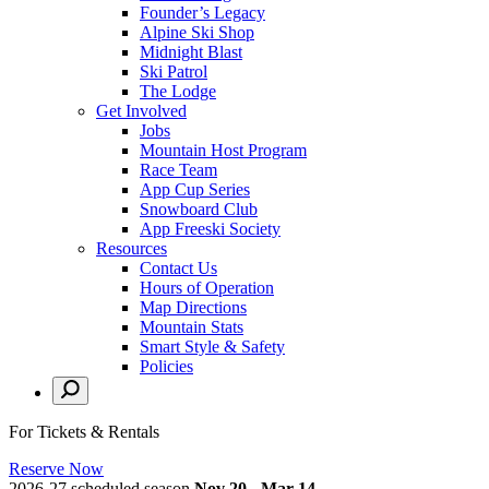
Founder’s Legacy
Alpine Ski Shop
Midnight Blast
Ski Patrol
The Lodge
Get Involved
Jobs
Mountain Host Program
Race Team
App Cup Series
Snowboard Club
App Freeski Society
Resources
Contact Us
Hours of Operation
Map Directions
Mountain Stats
Smart Style & Safety
Policies
For Tickets & Rentals
Reserve Now
2026-27 scheduled season
Nov 20 - Mar 14