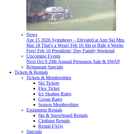
News
Apr 15
2026 Symphony – Elevated at App Ski Mtn.
Mar 18
That’s a Wrap!
Feb 16
Ski or Ride 4 Weeks
Free!
Feb 10
Presidents’ Day Family Weekend
Upcoming Events
Next
Oct 9
29th Annual Preseason Sale & SWAP
Restaurant Specials
Tickets & Rentals
Tickets & Memberships
Ski Tickets
Flex Ticket
Ice Skating Rates
Group Rates
Season Memberships
Equipment Rentals
Ski & Snowboard Rentals
Clothing Rentals
Rental FAQs
Specials