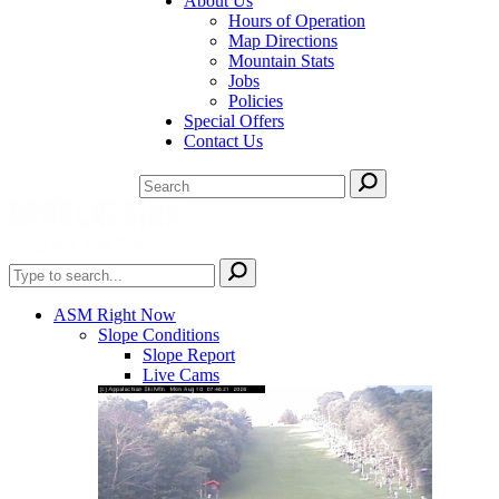
About Us
Hours of Operation
Map Directions
Mountain Stats
Jobs
Policies
Special Offers
Contact Us
ASM Right Now
Slope Conditions
Slope Report
Live Cams