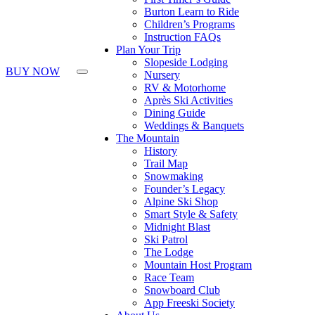
Burton Learn to Ride
Children’s Programs
Instruction FAQs
Plan Your Trip
Slopeside Lodging
BUY NOW
Nursery
RV & Motorhome
Après Ski Activities
Dining Guide
Weddings & Banquets
The Mountain
History
Trail Map
Snowmaking
Founder’s Legacy
Alpine Ski Shop
Smart Style & Safety
Midnight Blast
Ski Patrol
The Lodge
Mountain Host Program
Race Team
Snowboard Club
App Freeski Society