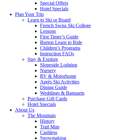
Special Offers
Hotel Specials
Plan Your Trip
Learn to Ski or Board
French Swiss Ski College
Lessons
First Timer’s Guide
Burton Learn to Ride
Children’s Programs
Instruction FAQs
Stay & Explore
Slopeside Lodging
Nursery
RV & Motorhome
Après Ski Activities
Dining Guide
Weddings & Banquets
Purchase Gift Cards
Hotel Specials
About Us
The Mountain
History
Trail Map
Cashless
Snowmaking