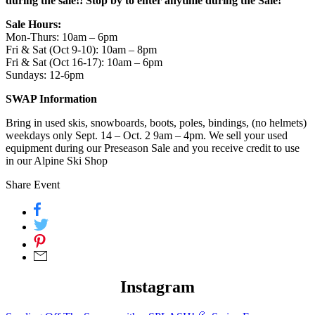
during the sale!! Stop by to enter anytime during the Sale!
Sale Hours:
Mon-Thurs: 10am – 6pm
Fri & Sat (Oct 9-10): 10am – 8pm
Fri & Sat (Oct 16-17): 10am – 6pm
Sundays: 12-6pm
SWAP Information
Bring in used skis, snowboards, boots, poles, bindings, (no helmets)
weekdays only Sept. 14 – Oct. 2 9am – 4pm. We sell your used
equipment during our Preseason Sale and you receive credit to use
in our Alpine Ski Shop
Share Event
Instagram