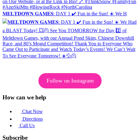
𝐌𝐄𝐋𝐓𝐃𝐎𝐖𝐍 𝐆𝐀𝐌𝐄𝐒: DAY 1 ✔️ Fun in the Sun! ☀️ We H
Follow on Instagram
How can we help
Chat Now
Directions
Call Us
Subscribe