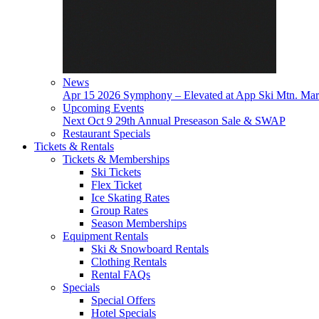
News
Apr 15
2026 Symphony – Elevated at App Ski Mtn.
Mar
Upcoming Events
Next
Oct 9
29th Annual Preseason Sale & SWAP
Restaurant Specials
Tickets & Rentals
Tickets & Memberships
Ski Tickets
Flex Ticket
Ice Skating Rates
Group Rates
Season Memberships
Equipment Rentals
Ski & Snowboard Rentals
Clothing Rentals
Rental FAQs
Specials
Special Offers
Hotel Specials