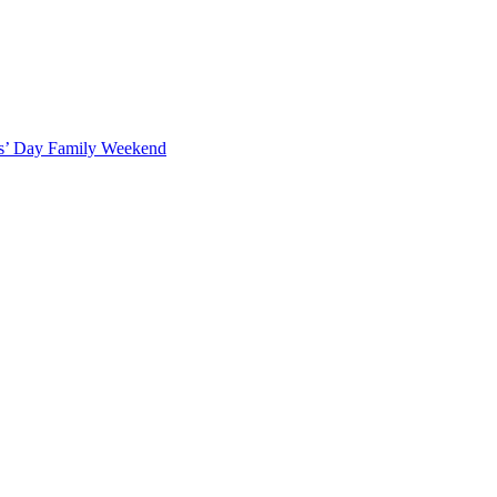
ts’ Day Family Weekend