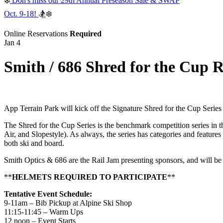
❄️
Don's miss our 29th Annual Preseason Sale & SWAP
Oct. 9-18!
🏂❄️
Online Reservations
Required
Jan 4
Smith / 686 Shred for the Cup 
App Terrain Park will kick off the Signature Shred for the Cup Serie
The Shred for the Cup Series is the benchmark competition series in th
Air, and Slopestyle). As always, the series has categories and features
both ski and board.
Smith Optics & 686 are the Rail Jam presenting sponsors, and will be 
**
HELMETS REQUIRED TO PARTICIPATE
**
Tentative Event Schedule:
9-11am – Bib Pickup at Alpine Ski Shop
11:15-11:45 – Warm Ups
12 noon – Event Starts