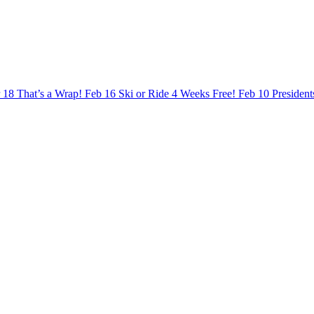
 18
That’s a Wrap!
Feb 16
Ski or Ride 4 Weeks Free!
Feb 10
Presiden