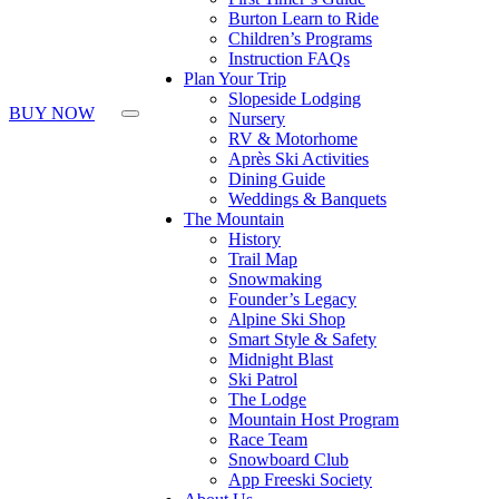
Press
Burton Learn to Ride
Control-
Children’s Programs
F10
Instruction FAQs
to
Plan Your Trip
open
Slopeside Lodging
an
BUY NOW
Nursery
accessibility
RV & Motorhome
menu.
Après Ski Activities
Dining Guide
Weddings & Banquets
The Mountain
History
Trail Map
Snowmaking
Founder’s Legacy
Alpine Ski Shop
Smart Style & Safety
Midnight Blast
Ski Patrol
The Lodge
Mountain Host Program
Race Team
Snowboard Club
App Freeski Society