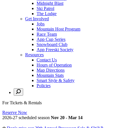
Midnight Blast
Ski Patrol
The Lodge
Get Involved
Jobs
Mountain Host Program
Race Team
App Cup Series
Snowboard Club
App Freeski Society
Resources
Contact Us
Hours of Operation
Map Directions
Mountain Stats
Smart Style & Safety
Policies
For Tickets & Rentals
Reserve Now
2026-27 scheduled season
Nov 20 - Mar 14