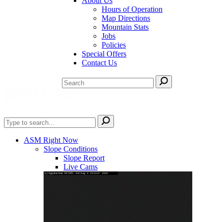
About Us
Hours of Operation
Map Directions
Mountain Stats
Jobs
Policies
Special Offers
Contact Us
ASM Right Now
Slope Conditions
Slope Report
Live Cams