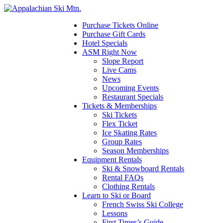
Please
note:
This
Purchase Tickets Online
website
Purchase Gift Cards
includes
Hotel Specials
an
ASM Right Now
accessibility
Slope Report
system.
Live Cams
Press
News
Control-
Upcoming Events
F11
Restaurant Specials
to
Tickets & Memberships
adjust
Ski Tickets
the
Flex Ticket
website
Ice Skating Rates
to
Group Rates
the
Season Memberships
visually
Equipment Rentals
impaired
Ski & Snowboard Rentals
who
Rental FAQs
are
Clothing Rentals
using
Learn to Ski or Board
a
French Swiss Ski College
screen
Lessons
reader;
First Timer’s Guide