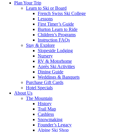
Plan Your Trip
Learn to Ski or Board
French Swiss Ski College
Lessons
First Timer’s Guide
Burton Learn to Ride
Children’s Programs
Instruction FAQs
Stay & Explore
Slopeside Lodging
Nursery
RV & Motorhome
Après Ski Activities
Dining Guide
Weddings & Banquets
Purchase Gift Cards
Hotel Specials
About Us
The Mountain
History
Trail Map
Cashless
Snowmaking
Founder’s Legacy
Alpine Ski Shop