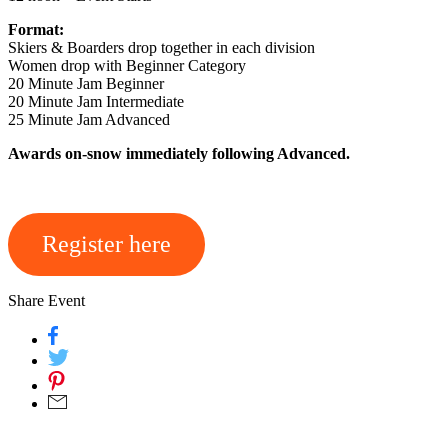
Format:
Skiers & Boarders drop together in each division
Women drop with Beginner Category
20 Minute Jam Beginner
20 Minute Jam Intermediate
25 Minute Jam Advanced
Awards on-snow immediately following Advanced.
Register here
Share Event