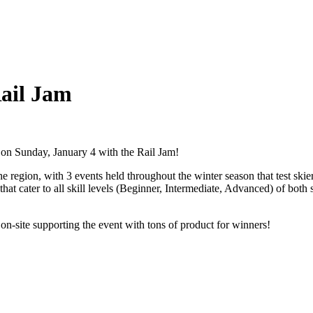
Rail Jam
s on Sunday, January 4 with the Rail Jam!
e region, with 3 events held throughout the winter season that test skier
 that cater to all skill levels (Beginner, Intermediate, Advanced) of bo
on-site supporting the event with tons of product for winners!