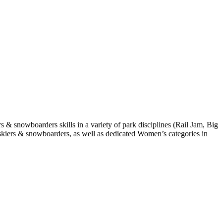
s & snowboarders skills in a variety of park disciplines (Rail Jam, Big
th skiers & snowboarders, as well as dedicated Women’s categories in