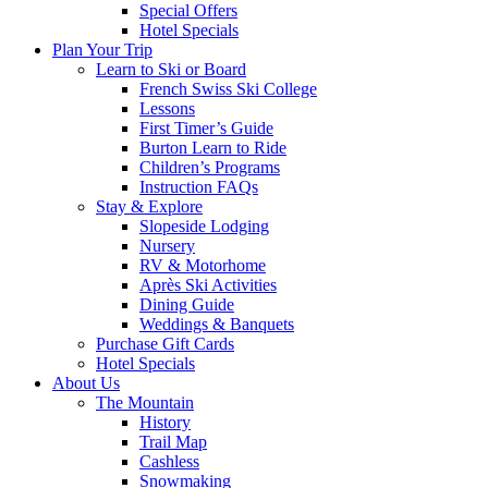
Special Offers
Hotel Specials
Plan Your Trip
Learn to Ski or Board
French Swiss Ski College
Lessons
First Timer’s Guide
Burton Learn to Ride
Children’s Programs
Instruction FAQs
Stay & Explore
Slopeside Lodging
Nursery
RV & Motorhome
Après Ski Activities
Dining Guide
Weddings & Banquets
Purchase Gift Cards
Hotel Specials
About Us
The Mountain
History
Trail Map
Cashless
Snowmaking