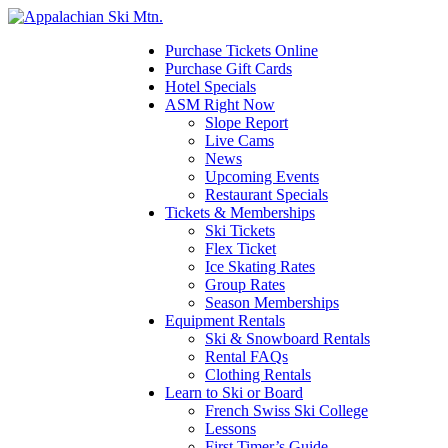
Please
note:
This
Purchase Tickets Online
website
Purchase Gift Cards
includes
Hotel Specials
an
ASM Right Now
accessibility
Slope Report
system.
Live Cams
News
Upcoming Events
Restaurant Specials
Tickets & Memberships
Ski Tickets
Flex Ticket
Ice Skating Rates
Group Rates
Season Memberships
Equipment Rentals
Ski & Snowboard Rentals
Rental FAQs
Clothing Rentals
Learn to Ski or Board
French Swiss Ski College
Lessons
First Timer’s Guide