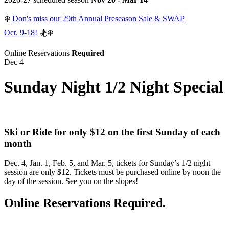
❄️
Don's miss our 29th Annual Preseason Sale & SWAP
Oct. 9-18!
🏂❄️
Online Reservations
Required
Dec 4
Sunday Night 1/2 Night Special
Ski or Ride for only $12 on the first Sunday of each
month
Dec. 4, Jan. 1, Feb. 5, and Mar. 5, tickets for Sunday’s 1/2 night
session are only $12. Tickets must be purchased online by noon the
day of the session. See you on the slopes!
Online Reservations Required.