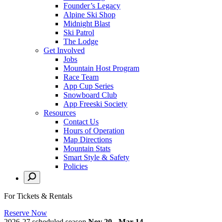
Founder’s Legacy
Alpine Ski Shop
Midnight Blast
Ski Patrol
The Lodge
Get Involved
Jobs
Mountain Host Program
Race Team
App Cup Series
Snowboard Club
App Freeski Society
Resources
Contact Us
Hours of Operation
Map Directions
Mountain Stats
Smart Style & Safety
Policies
For Tickets & Rentals
Reserve Now
2026-27 scheduled season
Nov 20 - Mar 14