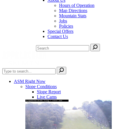
About Us
Hours of Operation
Map Directions
Mountain Stats
Jobs
Policies
Special Offers
Contact Us
ASM Right Now
Slope Conditions
Slope Report
Live Cams