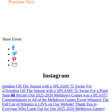
Purchase Now
Share Event
Instagram
Sending Off The Season with a SPLASH! 💦 Swipe For