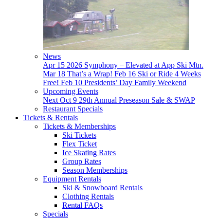
News
Apr 15
2026 Symphony – Elevated at App Ski Mtn.
Mar 18
That’s a Wrap!
Feb 16
Ski or Ride 4 Weeks
Free!
Feb 10
Presidents’ Day Family Weekend
Upcoming Events
Next
Oct 9
29th Annual Preseason Sale & SWAP
Restaurant Specials
Tickets & Rentals
Tickets & Memberships
Ski Tickets
Flex Ticket
Ice Skating Rates
Group Rates
Season Memberships
Equipment Rentals
Ski & Snowboard Rentals
Clothing Rentals
Rental FAQs
Specials