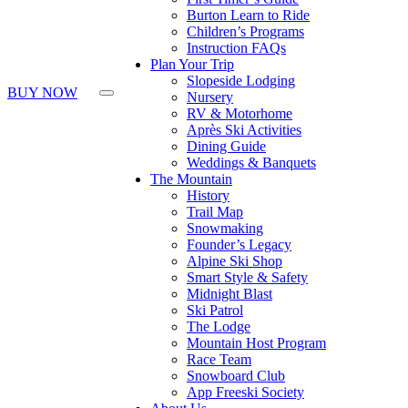
Burton Learn to Ride
Children’s Programs
Instruction FAQs
Plan Your Trip
Slopeside Lodging
BUY NOW
Nursery
RV & Motorhome
Après Ski Activities
Dining Guide
Weddings & Banquets
The Mountain
History
Trail Map
Snowmaking
Founder’s Legacy
Alpine Ski Shop
Smart Style & Safety
Midnight Blast
Ski Patrol
The Lodge
Mountain Host Program
Race Team
Snowboard Club
App Freeski Society