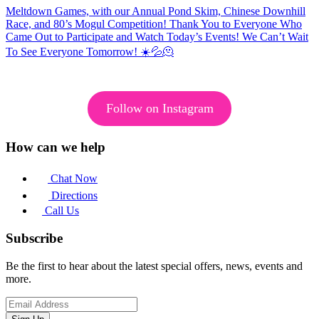
Follow on Instagram
How can we help
Chat Now
Directions
Call Us
Subscribe
Be the first to hear about the latest special offers, news, events and
more.