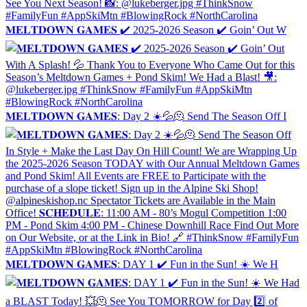
𝐌𝐄𝐋𝐓𝐃𝐎𝐖𝐍 𝐆𝐀𝐌𝐄𝐒 ✔️ 2025-2026 Season ✔️ Goin’ Out W
𝐌𝐄𝐋𝐓𝐃𝐎𝐖𝐍 𝐆𝐀𝐌𝐄𝐒: Day 2 ☀️💦🫠 Send The Season Off I
𝐌𝐄𝐋𝐓𝐃𝐎𝐖𝐍 𝐆𝐀𝐌𝐄𝐒: DAY 1 ✔️ Fun in the Sun! ☀️ We H