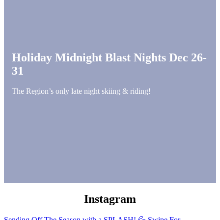
Holiday Midnight Blast Nights Dec 26-
31
The Region’s only late night skiing & riding!
Instagram
Sending Off The Season with a SPLASH! 💦 Swipe For