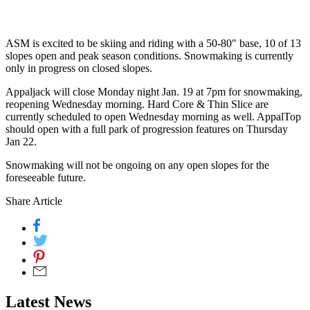
ASM is excited to be skiing and riding with a 50-80″ base, 10 of 13
slopes open and peak season conditions. Snowmaking is currently
only in progress on closed slopes.
Appaljack will close Monday night Jan. 19 at 7pm for snowmaking,
reopening Wednesday morning. Hard Core & Thin Slice are
currently scheduled to open Wednesday morning as well. AppalTop
should open with a full park of progression features on Thursday
Jan 22.
Snowmaking will not be ongoing on any open slopes for the
foreseeable future.
Share Article
Latest News