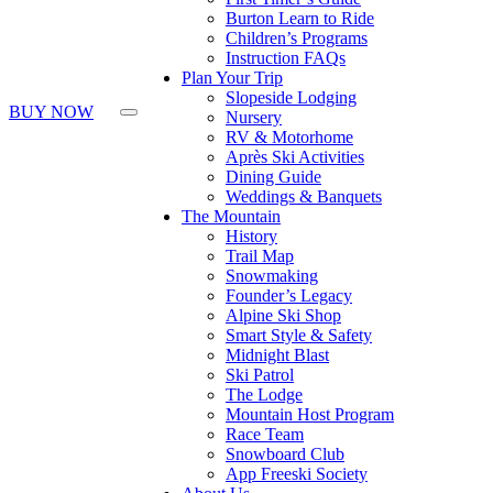
Burton Learn to Ride
Children’s Programs
Instruction FAQs
Plan Your Trip
Slopeside Lodging
BUY NOW
Nursery
RV & Motorhome
Après Ski Activities
Dining Guide
Weddings & Banquets
The Mountain
History
Trail Map
Snowmaking
Founder’s Legacy
Alpine Ski Shop
Smart Style & Safety
Midnight Blast
Ski Patrol
The Lodge
Mountain Host Program
Race Team
Snowboard Club
App Freeski Society