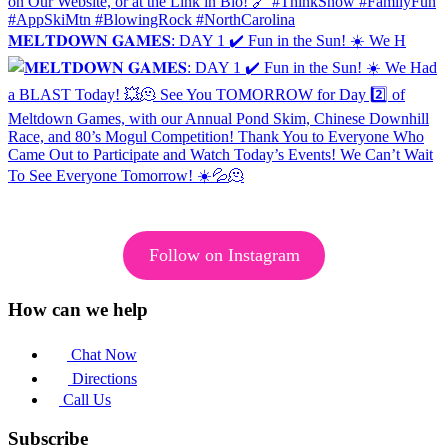
𝐌𝐄𝐋𝐓𝐃𝐎𝐖𝐍 𝐆𝐀𝐌𝐄𝐒: DAY 1 ✔️ Fun in the Sun! ☀️ We H
Follow on Instagram
How can we help
Chat Now
Directions
Call Us
Subscribe