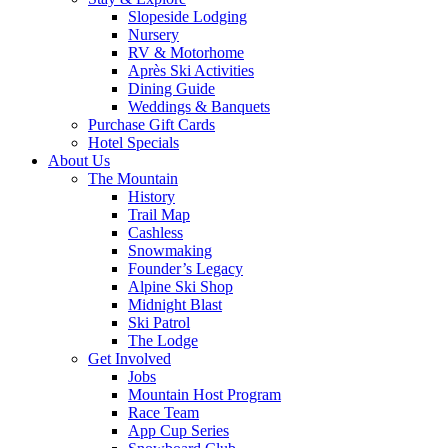
Slopeside Lodging
Nursery
RV & Motorhome
Après Ski Activities
Dining Guide
Weddings & Banquets
Purchase Gift Cards
Hotel Specials
About Us
The Mountain
History
Trail Map
Cashless
Snowmaking
Founder’s Legacy
Alpine Ski Shop
Midnight Blast
Ski Patrol
The Lodge
Get Involved
Jobs
Mountain Host Program
Race Team
App Cup Series