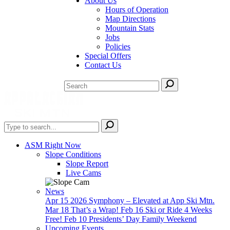
About Us
Hours of Operation
Map Directions
Mountain Stats
Jobs
Policies
Special Offers
Contact Us
ASM Right Now
Slope Conditions
Slope Report
Live Cams
News
Apr 15
2026 Symphony – Elevated at App Ski Mtn.
Mar 18
That’s a Wrap!
Feb 16
Ski or Ride 4 Weeks
Free!
Feb 10
Presidents’ Day Family Weekend
Upcoming Events