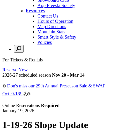
Snowboard Club
App Freeski Society
Resources
Contact Us
Hours of Operation
Map Directions
Mountain Stats
Smart Style & Safety
Policies
For Tickets & Rentals
Reserve Now
2026-27 scheduled season
Nov 20 - Mar 14
❄️
Don's miss our 29th Annual Preseason Sale & SWAP
Oct. 9-18!
🏂❄️
Online Reservations
Required
January 19, 2026
1-19-26 Slope Update