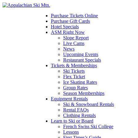
Please
note:
This
Purchase Tickets Online
website
Purchase Gift Cards
includes
Hotel Specials
an
ASM Right Now
accessibility
Slope Report
system.
Live Cams
News
Upcoming Events
Restaurant Specials
Tickets & Memberships
Ski Tickets
Flex Ticket
Ice Skating Rates
Group Rates
Season Memberships
Equipment Rentals
Ski & Snowboard Rentals
Rental FAQs
Clothing Rentals
Learn to Ski or Board
French Swiss Ski College
Lessons
First Timer’s Guide