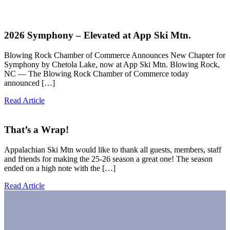
2026 Symphony – Elevated at App Ski Mtn.
Blowing Rock Chamber of Commerce Announces New Chapter for
Symphony by Chetola Lake, now at App Ski Mtn. Blowing Rock,
NC — The Blowing Rock Chamber of Commerce today
announced […]
Read Article
That’s a Wrap!
Appalachian Ski Mtn would like to thank all guests, members, staff
and friends for making the 25-26 season a great one! The season
ended on a high note with the […]
Read Article