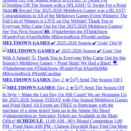
𝐌𝐄𝐋𝐓𝐃𝐎𝐖𝐍 𝐆𝐀𝐌𝐄𝐒 ✔️ 2025-2026 Season ✔️ Goin’ Out W
𝐌𝐄𝐋𝐓𝐃𝐎𝐖𝐍 𝐆𝐀𝐌𝐄𝐒: Day 2 ☀️💦🫠 Send The Season Off I