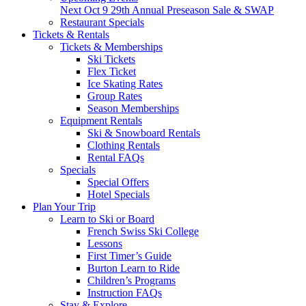
Next
Oct 9
29th Annual Preseason Sale & SWAP
Restaurant Specials
Tickets & Rentals
Tickets & Memberships
Ski Tickets
Flex Ticket
Ice Skating Rates
Group Rates
Season Memberships
Equipment Rentals
Ski & Snowboard Rentals
Clothing Rentals
Rental FAQs
Specials
Special Offers
Hotel Specials
Plan Your Trip
Learn to Ski or Board
French Swiss Ski College
Lessons
First Timer’s Guide
Burton Learn to Ride
Children’s Programs
Instruction FAQs
Stay & Explore