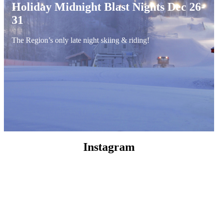
Holiday Midnight Blast Nights Dec 26-
31
The Region’s only late night skiing & riding!
Instagram