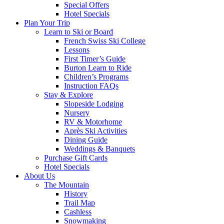
Special Offers
Hotel Specials
Plan Your Trip
Learn to Ski or Board
French Swiss Ski College
Lessons
First Timer’s Guide
Burton Learn to Ride
Children’s Programs
Instruction FAQs
Stay & Explore
Slopeside Lodging
Nursery
RV & Motorhome
Après Ski Activities
Dining Guide
Weddings & Banquets
Purchase Gift Cards
Hotel Specials
About Us
The Mountain
History
Trail Map
Cashless
Snowmaking