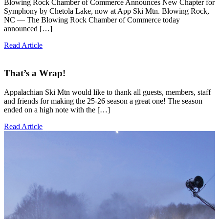
Blowing Rock Chamber of Commerce Announces New Chapter for
Symphony by Chetola Lake, now at App Ski Mtn. Blowing Rock,
NC — The Blowing Rock Chamber of Commerce today
announced […]
Read Article
That’s a Wrap!
Appalachian Ski Mtn would like to thank all guests, members, staff
and friends for making the 25-26 season a great one! The season
ended on a high note with the […]
Read Article