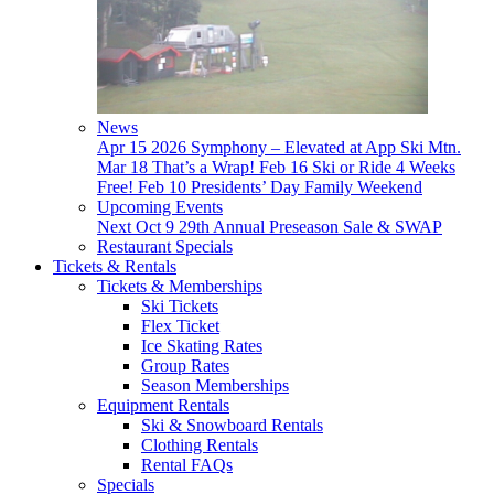
News
Apr 15
2026 Symphony – Elevated at App Ski Mtn.
Mar 18
That’s a Wrap!
Feb 16
Ski or Ride 4 Weeks
Free!
Feb 10
Presidents’ Day Family Weekend
Upcoming Events
Next
Oct 9
29th Annual Preseason Sale & SWAP
Restaurant Specials
Tickets & Rentals
Tickets & Memberships
Ski Tickets
Flex Ticket
Ice Skating Rates
Group Rates
Season Memberships
Equipment Rentals
Ski & Snowboard Rentals
Clothing Rentals
Rental FAQs
Specials