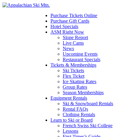
Please
note:
This
Purchase Tickets Online
website
Purchase Gift Cards
includes
Hotel Specials
an
ASM Right Now
accessibility
Slope Report
system.
Live Cams
News
Upcoming Events
Restaurant Specials
Tickets & Memberships
Ski Tickets
Flex Ticket
Ice Skating Rates
Group Rates
Season Memberships
Equipment Rentals
Ski & Snowboard Rentals
Rental FAQs
Clothing Rentals
Learn to Ski or Board
French Swiss Ski College
Lessons
First Timer’s Guide