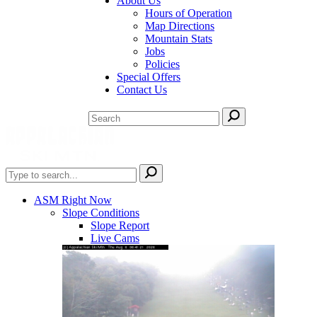
About Us
Hours of Operation
Map Directions
Mountain Stats
Jobs
Policies
Special Offers
Contact Us
ASM Right Now
Slope Conditions
Slope Report
Live Cams