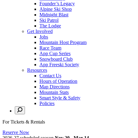
Founder’s Legacy
Alpine Ski Shop
Midnight Blast
Ski Patrol
The Lodge
Get Involved
Jobs
Mountain Host Program
Race Team
App Cup Series
Snowboard Club
App Freeski Society
Resources
Contact Us
Hours of Operation
Map Directions
Mountain Stats
Smart Style & Safety
Policies
For Tickets & Rentals
Reserve Now
2026-27 scheduled season
Nov 20 - Mar 14