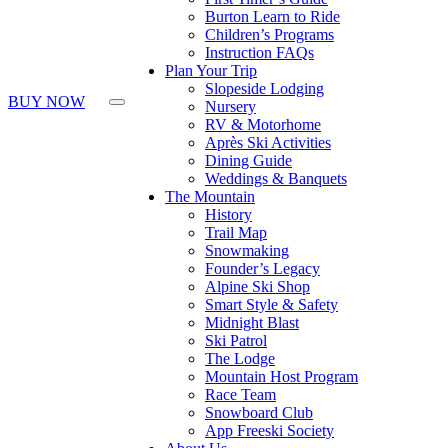
Burton Learn to Ride
Children’s Programs
Instruction FAQs
Plan Your Trip
Slopeside Lodging
BUY NOW
Nursery
RV & Motorhome
Après Ski Activities
Dining Guide
Weddings & Banquets
The Mountain
History
Trail Map
Snowmaking
Founder’s Legacy
Alpine Ski Shop
Smart Style & Safety
Midnight Blast
Ski Patrol
The Lodge
Mountain Host Program
Race Team
Snowboard Club
App Freeski Society