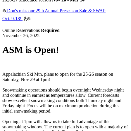
❄️
Don's miss our 29th Annual Preseason Sale & SWAP
Oct. 9-18!
🏂❄️
Online Reservations
Required
November 26, 2025
ASM is Open!
Appalachian Ski Mtn. plans to open for the 25-26 season on
Saturday, Nov 29 at 1pm!
Snowmaking operations should begin overnight Wednesday night
and continue in earnest as temperatures allow. Current forecasts
show excellent snowmaking conditions both Thursday night and
Friday night. Focus will be on maximum production during this
initial snowmaking period.
Opening at 1pm will allow us to take full advantage of this
snowmaking window. The current plan is to open with a majority of