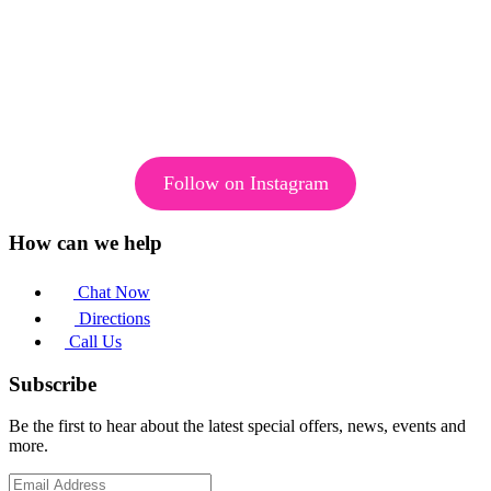
Follow on Instagram
How can we help
Chat Now
Directions
Call Us
Subscribe
Be the first to hear about the latest special offers, news, events and
more.