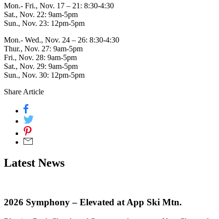
Mon.- Fri., Nov. 17 – 21: 8:30-4:30
Sat., Nov. 22: 9am-5pm
Sun., Nov. 23: 12pm-5pm
Mon.- Wed., Nov. 24 – 26: 8:30-4:30
Thur., Nov. 27: 9am-5pm
Fri., Nov. 28: 9am-5pm
Sat., Nov. 29: 9am-5pm
Sun., Nov. 30: 12pm-5pm
Share Article
Latest News
2026 Symphony – Elevated at App Ski Mtn.