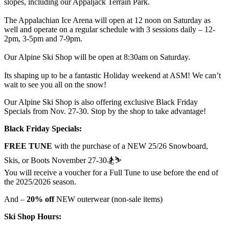
slopes, including our Appaljack Terrain Park.
The Appalachian Ice Arena will open at 12 noon on Saturday as
well and operate on a regular schedule with 3 sessions daily – 12-
2pm, 3-5pm and 7-9pm.
Our Alpine Ski Shop will be open at 8:30am on Saturday.
Its shaping up to be a fantastic Holiday weekend at ASM! We can’t
wait to see you all on the snow!
Our Alpine Ski Shop is also offering exclusive Black Friday
Specials from Nov. 27-30. Stop by the shop to take advantage!
Black Friday Specials:
FREE TUNE
with the purchase of a NEW 25/26 Snowboard,
Skis, or Boots November 27-30🏂⛷️
You will receive a voucher for a Full Tune to use before the end of
the 2025/2026 season.
And –
20% off
NEW outerwear (non-sale items)
Ski Shop Hours: